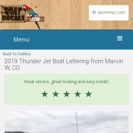
SHOPPING CART
Menu
Back To Gallery
Home
2019 Thunder Jet Boat Lettering from Marvin
Boat Numbers
W, CO
Boat Names
Great service, great looking and easy install !
Boat Lettering
☆
☆
☆
☆
☆
Matching Styles
Accessories
Shirts
Gallery
Reviews