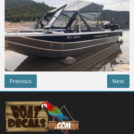
Installation Instructions
Help / FAQ
Account
Contact
Previous
Next