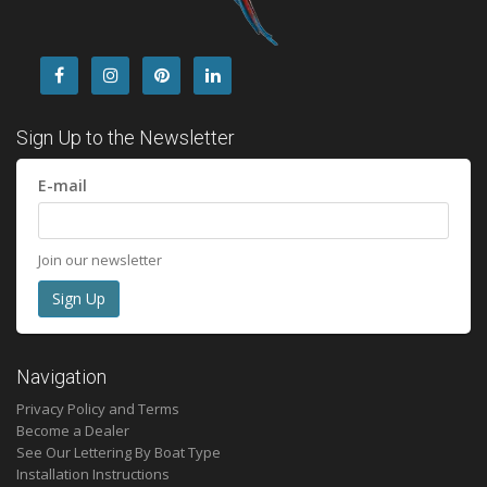
Sign Up to the Newsletter
E-mail
Join our newsletter
Navigation
Privacy Policy and Terms
Become a Dealer
See Our Lettering By Boat Type
Installation Instructions