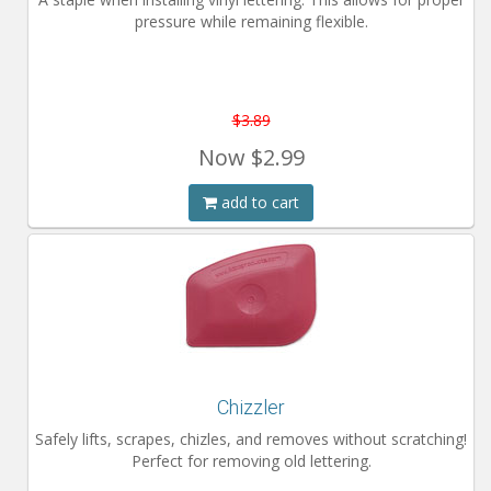
pressure while remaining flexible.
$3.89
Now
$2.99
add to cart
Chizzler
Safely lifts, scrapes, chizles, and removes without scratching!
Perfect for removing old lettering.