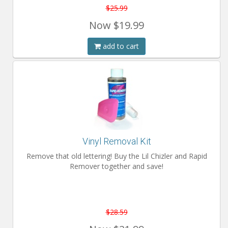
$25.99
Now
$19.99
add to cart
Vinyl Removal Kit
Remove that old lettering! Buy the Lil Chizler and Rapid
Remover together and save!
$28.59