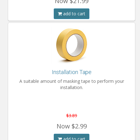
Now
$21.99
add to cart
Installation Tape
A suitable amount of masking tape to perform your
installation.
$3.89
Now
$2.99
add to cart