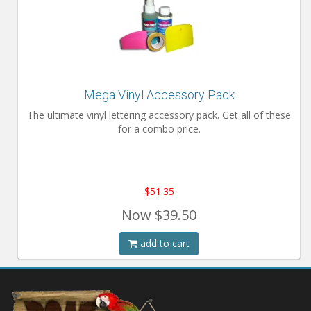
Mega Vinyl Accessory Pack
The ultimate vinyl lettering accessory pack. Get all of these
for a combo price.
$51.35
Now
$39.50
add to cart