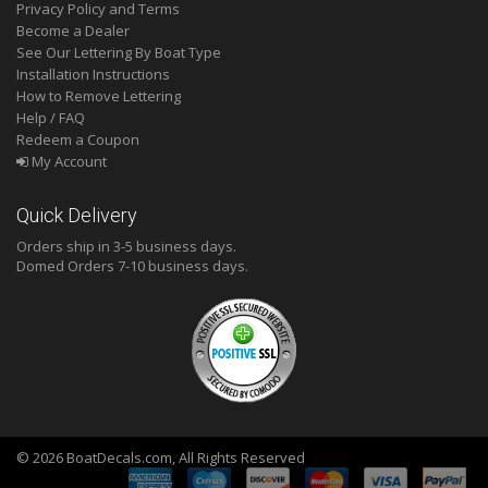
Privacy Policy and Terms
Become a Dealer
See Our Lettering By Boat Type
Installation Instructions
How to Remove Lettering
Help / FAQ
Redeem a Coupon
My Account
Quick Delivery
Orders ship in 3-5 business days.
Domed
Orders 7-10 business days.
© 2026 BoatDecals.com, All Rights Reserved