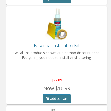
Essential Installation Kit
Get all the products shown at a combo discount price.
Everything you need to install vinyl lettering.
$22.09
Now
$16.99
add to cart