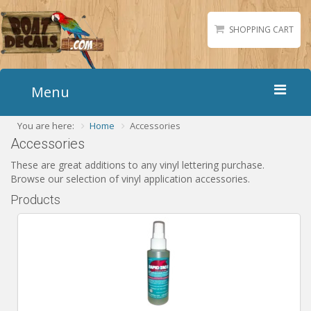
SHOPPING CART
Menu
You are here:
Home
Accessories
Home
Accessories
Boat Numbers
These are great additions to any vinyl lettering purchase.
Boat Names
Browse our selection of vinyl application accessories.
Boat Lettering
Products
Matching Styles
Accessories
Shirts
Gallery
Reviews