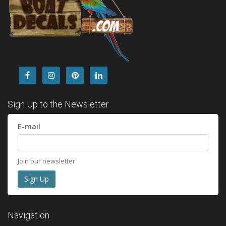
Sign Up to the Newsletter
E-mail
Join our newsletter
Navigation