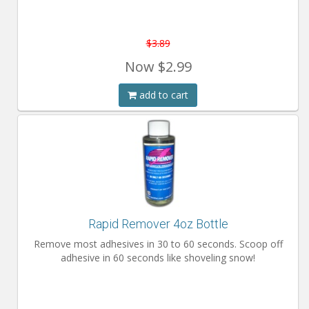
$3.89
Now
$2.99
add to cart
Rapid Remover 4oz Bottle
Remove most adhesives in 30 to 60 seconds. Scoop off
adhesive in 60 seconds like shoveling snow!