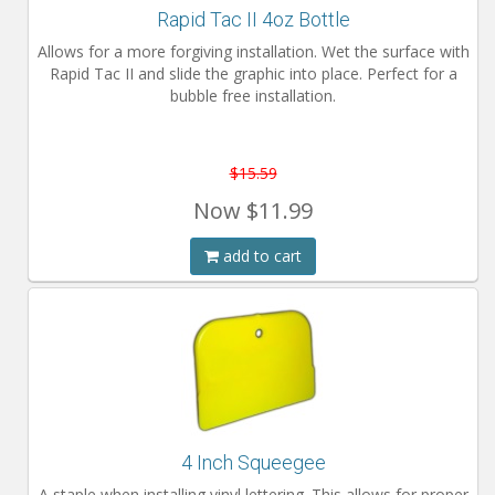
Rapid Tac II 4oz Bottle
Installation Instructions
Allows for a more forgiving installation. Wet the surface with
Help / FAQ
Rapid Tac II and slide the graphic into place. Perfect for a
bubble free installation.
Account
Contact
$15.59
Now
$11.99
add to cart
4 Inch Squeegee
A staple when installing vinyl lettering. This allows for proper