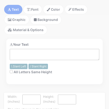
Installation Instructions
Text
Font
Color
Effects
Help / FAQ
Graphic
Background
Account
Contact
Material & Options
Your Text
\ Slant Left
/ Slant Right
All Letters Same Height
Width:
Height:
(inches)
(inches)