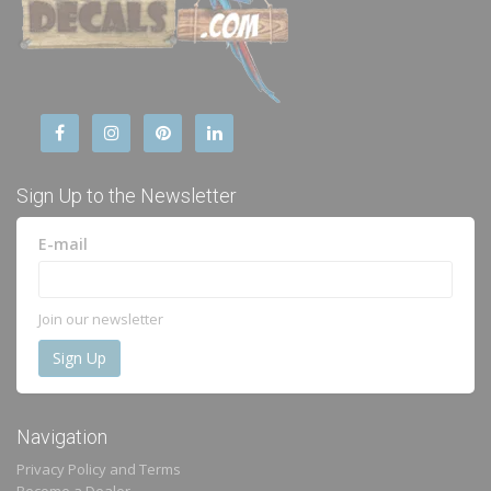
Sign Up to the Newsletter
E-mail
Join our newsletter
Navigation
Privacy Policy and Terms