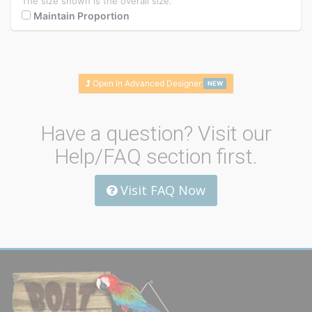
The size shown is the overall size.
Maintain Proportion
Open in Advanced Designer
NEW
Have a question? Visit our
Help/FAQ section first.
Visit FAQ Now