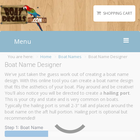
SHOPPING CART
Menu
You are here:
Home
Boat Names
Boat Name Designer
Home
Boat Name Designer
Boat Numbers
We've just taken the guess work out of creating a boat name
Boat Names
design. With this online tool you can create a boat name design
that fits the asthetics of your boat. Play around and be creative!
Boat Lettering
You'll also notice you will be directed to create a
hailing port
.
Matching Styles
This is your city and state and is very common on boats.
Typically the hailing port is small 2-3" tall and placed around the
Accessories
boat name on the aft hull portion. Hailing port is optional but
Shirts
recommended!
Step 1: Boat Name
Gallery
Reviews