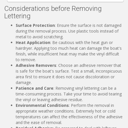
Considerations before Removing
Lettering
Surface Protection
: Ensure the surface is not damaged
during the removal process. Use plastic tools instead of
metal to avoid scratching.
Heat Application
: Be cautious with the heat gun or
hairdryer. Applying too much heat can damage the boat's
finish, while insufficient heat may make the vinyl difficult
to remove.
Adhesive Removers
: Choose an adhesive remover that
is safe for the boat's surface. Test a small, inconspicuous
area first to ensure it does not cause discoloration or
damage.
Patience and Care
: Removing vinyl lettering can be a
time-consuming process. Take your time to avoid tearing
the vinyl or leaving adhesive residue.
Environmental Conditions
: Perform the removal in
appropriate weather conditions. Extremely hot or cold
temperatures can affect the effectiveness of the adhesive
and the ease of removal.