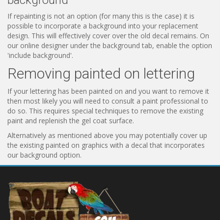
background
If repainting is not an option (for many this is the case) it is
possible to incorporate a background into your replacement
design. This will effectively cover over the old decal remains. On
our online designer under the background tab, enable the option
'include background'.
Removing painted on lettering
If your lettering has been painted on and you want to remove it
then most likely you will need to consult a paint professional to
do so. This requires special techniques to remove the existing
paint and replenish the gel coat surface.
Alternatively as mentioned above you may potentially cover up
the existing painted on graphics with a decal that incorporates
our background option.