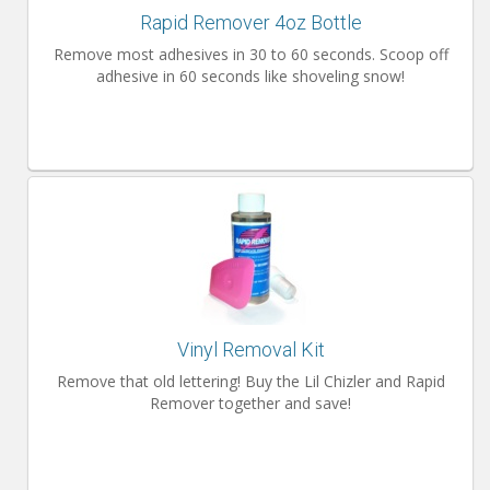
Rapid Remover 4oz Bottle
Remove most adhesives in 30 to 60 seconds. Scoop off
adhesive in 60 seconds like shoveling snow!
Vinyl Removal Kit
Remove that old lettering! Buy the Lil Chizler and Rapid
Remover together and save!