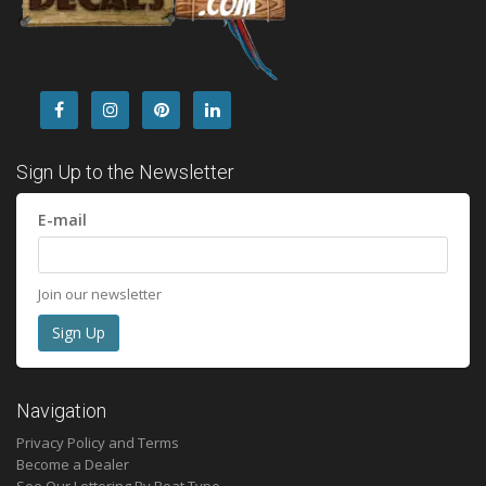
Sign Up to the Newsletter
E-mail
Join our newsletter
Navigation
Privacy Policy and Terms
Become a Dealer