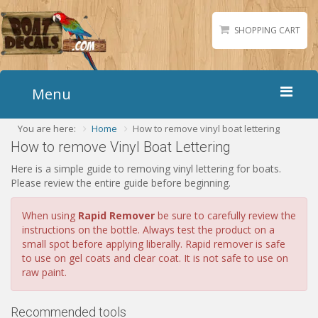
SHOPPING CART
Menu
You are here:
Home
How to remove vinyl boat lettering
Home
How to remove Vinyl Boat Lettering
Boat Numbers
Here is a simple guide to removing vinyl lettering for boats.
Boat Names
Please review the entire guide before beginning.
Boat Lettering
When using
Rapid Remover
be sure to carefully review the
Matching Styles
instructions on the bottle. Always test the product on a
small spot before applying liberally. Rapid remover is safe
Accessories
to use on gel coats and clear coat. It is not safe to use on
Shirts
raw paint.
Gallery
Recommended tools
Reviews