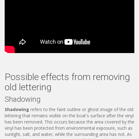
Possible effects from removing
old lettering
Shadowing
Shadowing
refers to the faint outline or ghost image of the old
lettering that remains visible on the boat's surface after the vinyl
has been removed. This occurs because the area covered by the
vinyl has been protected from environmental exposure, such as
sunlight, salt, and water, while the surrounding area has not. As