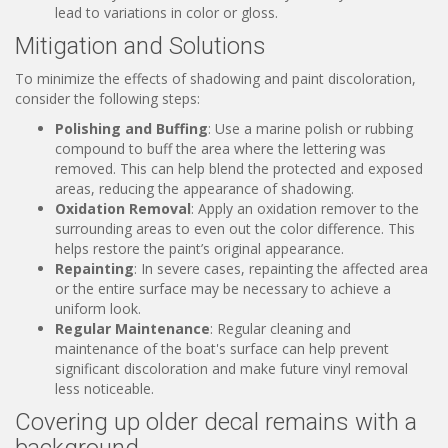
lead to variations in color or gloss.
Mitigation and Solutions
To minimize the effects of shadowing and paint discoloration,
consider the following steps:
Polishing and Buffing
: Use a marine polish or rubbing
compound to buff the area where the lettering was
removed. This can help blend the protected and exposed
areas, reducing the appearance of shadowing.
Oxidation Removal
: Apply an oxidation remover to the
surrounding areas to even out the color difference. This
helps restore the paint’s original appearance.
Repainting
: In severe cases, repainting the affected area
or the entire surface may be necessary to achieve a
uniform look.
Regular Maintenance
: Regular cleaning and
maintenance of the boat's surface can help prevent
significant discoloration and make future vinyl removal
less noticeable.
Covering up older decal remains with a