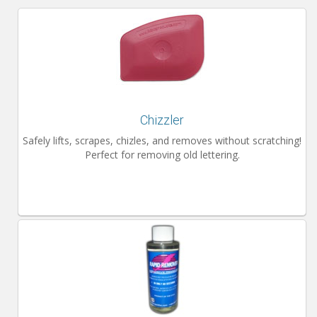
Installation Instructions
Help / FAQ
Account
Contact
Chizzler
Safely lifts, scrapes, chizles, and removes without scratching!
Perfect for removing old lettering.