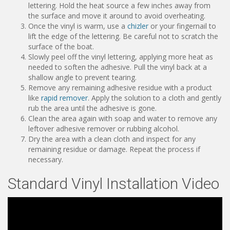
lettering. Hold the heat source a few inches away from
the surface and move it around to avoid overheating.
Once the vinyl is warm, use a
chizler
or your fingernail to
lift the edge of the lettering. Be careful not to scratch the
surface of the boat.
Slowly peel off the vinyl lettering, applying more heat as
needed to soften the adhesive. Pull the vinyl back at a
shallow angle to prevent tearing.
Remove any remaining adhesive residue with a product
like
rapid remover
. Apply the solution to a cloth and gently
rub the area until the adhesive is gone.
Clean the area again with soap and water to remove any
leftover adhesive remover or rubbing alcohol.
Dry the area with a clean cloth and inspect for any
remaining residue or damage. Repeat the process if
necessary.
Standard Vinyl Installation Video