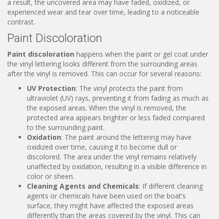
a result, the uncovered area may have faded, oxidized, or
experienced wear and tear over time, leading to a noticeable
contrast.
Paint Discoloration
Paint discoloration
happens when the paint or gel coat under
the vinyl lettering looks different from the surrounding areas
after the vinyl is removed. This can occur for several reasons:
UV Protection
: The vinyl protects the paint from
ultraviolet (UV) rays, preventing it from fading as much as
the exposed areas. When the vinyl is removed, the
protected area appears brighter or less faded compared
to the surrounding paint.
Oxidation
: The paint around the lettering may have
oxidized over time, causing it to become dull or
discolored. The area under the vinyl remains relatively
unaffected by oxidation, resulting in a visible difference in
color or sheen.
Cleaning Agents and Chemicals
: If different cleaning
agents or chemicals have been used on the boat’s
surface, they might have affected the exposed areas
differently than the areas covered by the vinyl. This can