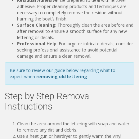
Residual Adhesive
: Be prepared to deal with leftover
adhesive. Proper cleaning products and techniques are
necessary to completely remove the residue without
harming the boat’s finish.
Surface Cleaning
: Thoroughly clean the area before and
after removal to ensure a smooth surface for any new
lettering or decals.
Professional Help
: For large or intricate decals, consider
seeking professional assistance to avoid potential
damage and ensure a clean removal.
Be sure to review our guide below regarding what to
expect when
removing old lettering
Step by Step Removal
Instructions
Clean the area around the lettering with soap and water
to remove any dirt and debris.
Use a heat gun or hairdryer to gently warm the vinyl