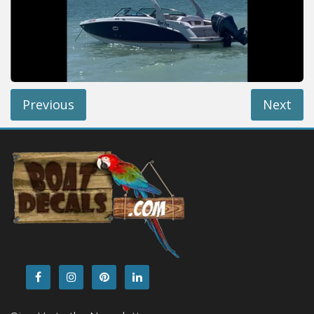
Installation Instructions
Help / FAQ
Account
Contact
Previous
Next