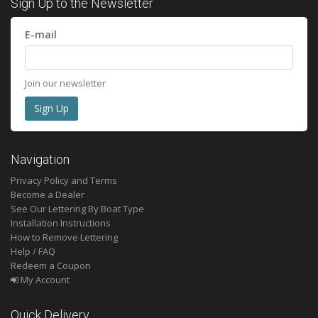
Sign Up to the Newsletter
E-mail
Join our newsletter
Navigation
Privacy Policy and Terms
Become a Dealer
See Our Lettering By Boat Type
Installation Instructions
How to Remove Lettering
Help / FAQ
Redeem a Coupon
My Account
Quick Delivery