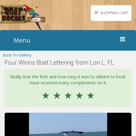
SHOPPING CART
Menu
Back To Gallery
Home
Four Winns Boat Lettering from Lori L, FL
Boat Numbers
Boat Names
Really love the font and how easy it was to adhere to boat.
Have received many compliments on it.
Boat Lettering
☆
☆
☆
☆
☆
Matching Styles
Accessories
Shirts
Gallery
Reviews