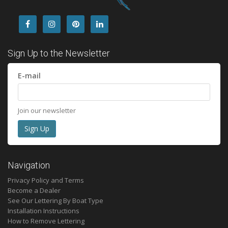
Sign Up to the Newsletter
E-mail
Join our newsletter
Navigation
Privacy Policy and Terms
Become a Dealer
See Our Lettering By Boat Type
Installation Instructions
How to Remove Lettering