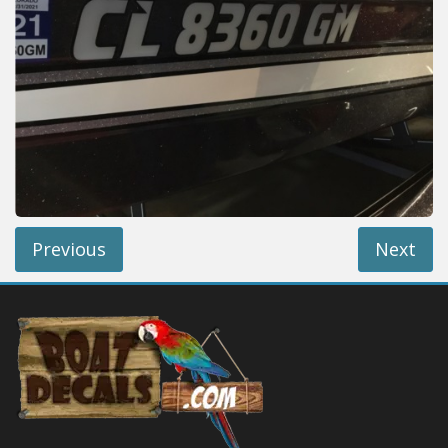
Installation Instructions
Help / FAQ
Account
Contact
Previous
Next