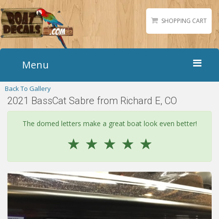
SHOPPING CART
Menu
Back To Gallery
Home
2021 BassCat Sabre from Richard E, CO
Boat Numbers
Boat Names
The domed letters make a great boat look even better!
Boat Lettering
☆
☆
☆
☆
☆
Matching Styles
Accessories
Shirts
Gallery
Reviews