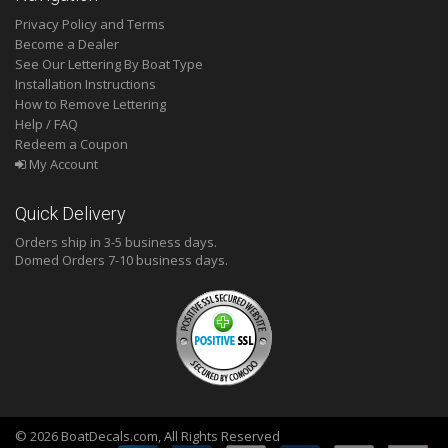
Privacy Policy and Terms
Become a Dealer
See Our Lettering By Boat Type
Installation Instructions
How to Remove Lettering
Help / FAQ
Redeem a Coupon
My Account
Quick Delivery
Orders ship in 3-5 business days.
Domed
Orders 7-10 business days.
© 2026 BoatDecals.com, All Rights Reserved