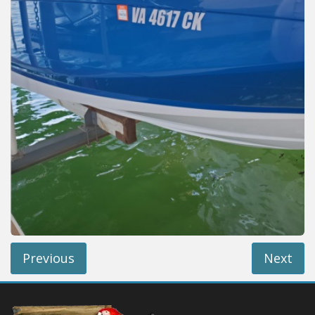
Installation Instructions
Help / FAQ
Account
Contact
Previous
Next