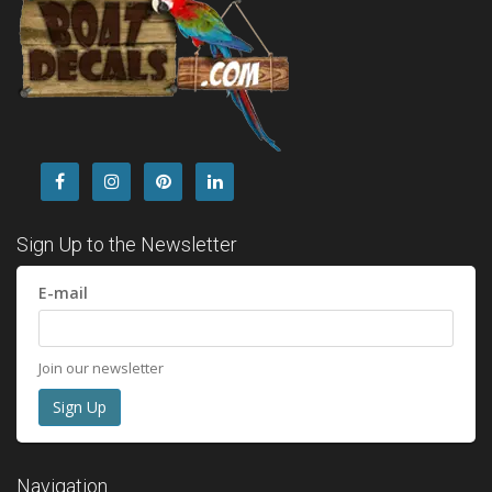
Sign Up to the Newsletter
E-mail
Join our newsletter
Navigation