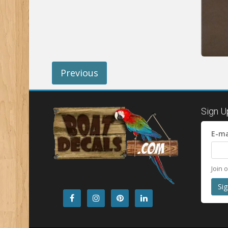
Previous
Sign U
E-ma
Join 