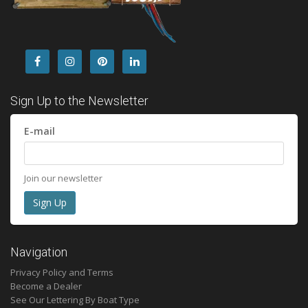
Sign Up to the Newsletter
E-mail
Join our newsletter
Navigation
Privacy Policy and Terms
Become a Dealer
See Our Lettering By Boat Type