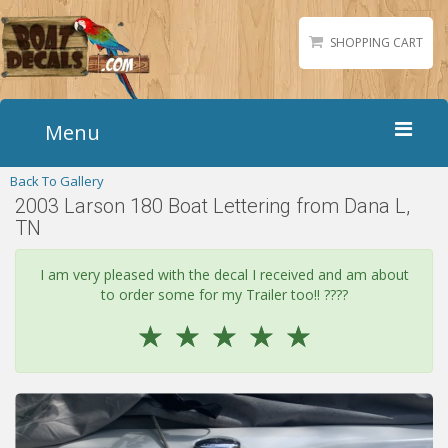
SHOPPING CART
Menu
Back To Gallery
Home
2003 Larson 180 Boat Lettering from Dana L,
Boat Numbers
TN
Boat Names
I am very pleased with the decal I received and am about
Boat Lettering
to order some for my Trailer too!! ????
Matching Styles
☆
☆
☆
☆
☆
Accessories
Shirts
Gallery
Reviews