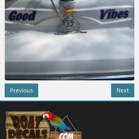
Installation Instructions
Help / FAQ
Account
Contact
Previous
Next