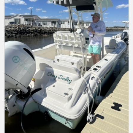
Installation Instructions
Help / FAQ
Account
Contact