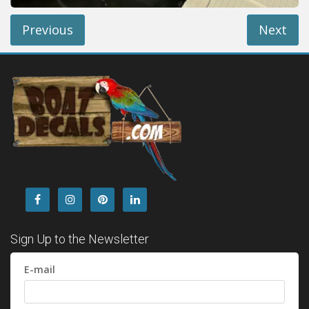
Previous
Next
Sign Up to the Newsletter
E-mail