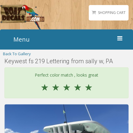
SHOPPING CART
Menu
Back To Gallery
Home
Keywest fs 219 Lettering from sally w, PA
Boat Numbers
Boat Names
Perfect color match , looks great
Boat Lettering
☆
☆
☆
☆
☆
Matching Styles
Accessories
Shirts
Gallery
Reviews