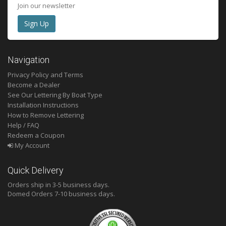
Join our newsletter
Navigation
Privacy Policy and Terms
Become a Dealer
See Our Lettering By Boat Type
Installation Instructions
How to Remove Lettering
Help / FAQ
Redeem a Coupon
My Account
Quick Delivery
Orders ship in 3-5 business days.
Domed
Orders 7-10 business days.