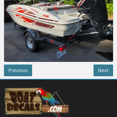
Installation Instructions
Help / FAQ
Account
Contact
Previous
Next