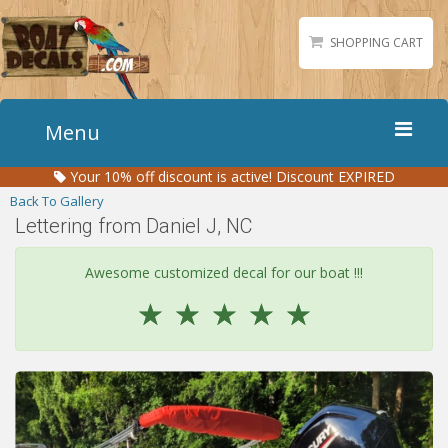
SHOPPING CART
Menu
Your
10%
off discount is active!
Discount EXPIRED
Home
Back To Gallery
Boat Numbers
Lettering from Daniel J, NC
Boat Names
Awesome customized decal for our boat !!!
Boat Lettering
☆
☆
☆
☆
☆
Matching Styles
Accessories
Shirts
Gallery
Reviews