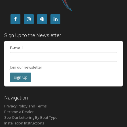
Sign Up to the Newsletter
E-mail
Join our newsletter
Navigation
Privacy Policy and Terms
Become a Dealer
See Our Lettering By Boat Type
Installation Instructions