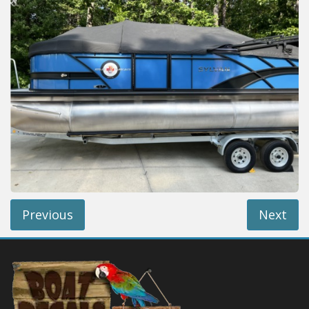
Installation Instructions
Help / FAQ
Account
Contact
Previous
Next