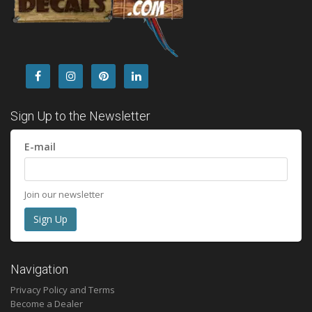
Sign Up to the Newsletter
E-mail
Join our newsletter
Navigation
Privacy Policy and Terms
Become a Dealer