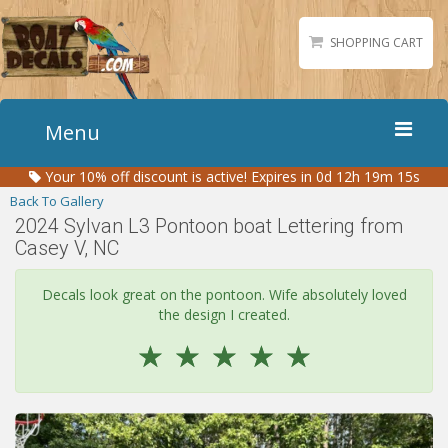
SHOPPING CART
Menu
Your
10%
off discount is active!
Expires in 0d 12h 19m 15s
Home
Back To Gallery
Boat Numbers
2024 Sylvan L3 Pontoon boat Lettering from
Casey V, NC
Boat Names
Boat Lettering
Decals look great on the pontoon. Wife absolutely loved
Matching Styles
the design I created.
Accessories
☆
☆
☆
☆
☆
Shirts
Gallery
Reviews