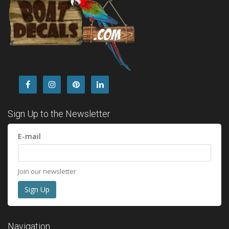
Sign Up to the Newsletter
E-mail
Join our newsletter
Navigation