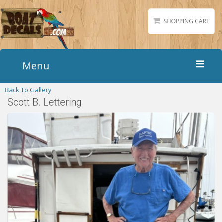
SHOPPING CART
Menu
Back To Gallery
Home
Scott B. Lettering
Boat Numbers
Boat Names
Boat Lettering
Matching Styles
Accessories
Shirts
Gallery
Reviews