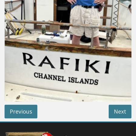
Installation Instructions
Help / FAQ
Account
Contact
Previous
Next