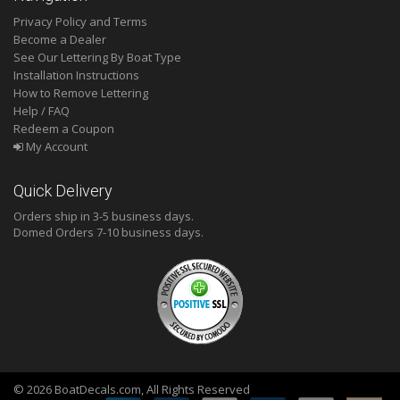
Privacy Policy and Terms
Become a Dealer
See Our Lettering By Boat Type
Installation Instructions
How to Remove Lettering
Help / FAQ
Redeem a Coupon
My Account
Quick Delivery
Orders ship in 3-5 business days.
Domed
Orders 7-10 business days.
© 2026 BoatDecals.com, All Rights Reserved