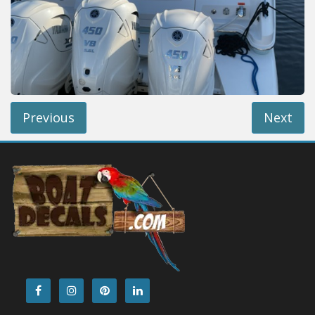
Installation Instructions
Help / FAQ
Account
Contact
Previous
Next