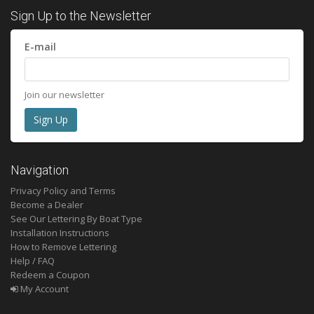
Sign Up to the Newsletter
E-mail
Join our newsletter
Navigation
Privacy Policy and Terms
Become a Dealer
See Our Lettering By Boat Type
Installation Instructions
How to Remove Lettering
Help / FAQ
Redeem a Coupon
My Account