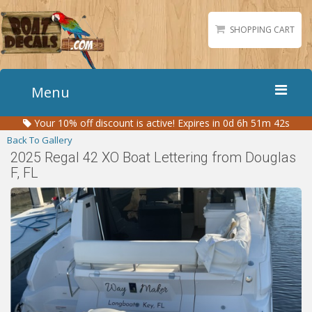
SHOPPING CART
Menu
Your
10%
off discount is active!
Expires in 0d 6h 51m 42s
Home
Back To Gallery
Boat Numbers
2025 Regal 42 XO Boat Lettering from Douglas
F, FL
Boat Names
Boat Lettering
Matching Styles
Accessories
Shirts
Gallery
Reviews