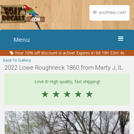
SHOPPING CART
Menu
Your
10%
off discount is active!
Expires in 0d 19h 53m 4s
Home
Back To Gallery
Boat Numbers
2022 Lowe Roughneck 1860 from Marty J, IL
Boat Names
Love it! High quality, fast shipping!
Boat Lettering
☆
☆
☆
☆
☆
Matching Styles
Accessories
Shirts
Gallery
Reviews