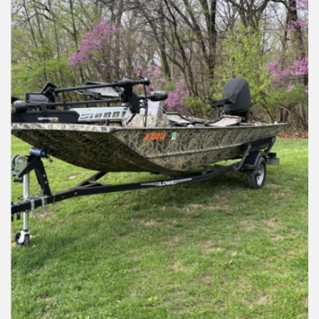
Installation Instructions
Help / FAQ
Account
Contact