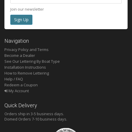
Join our newsletter
Navigation
Privacy Policy and Terms
Become a Dealer
See Our Lettering By Boat Type
Installation Instructions
How to Remove Lettering
Help / FAQ
Redeem a Coupon
My Account
Quick Delivery
Orders ship in 3-5 business days.
Domed
Orders 7-10 business days.