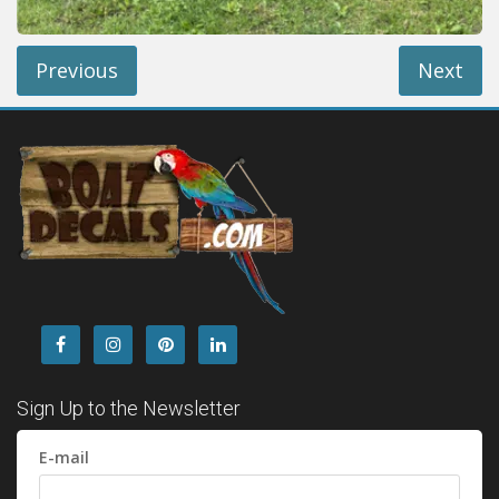
Previous
Next
Sign Up to the Newsletter
E-mail