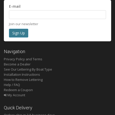
E-mail
Join our newsletter
Navigation
Privacy Policy and Terms
Become a Dealer
See Our Lettering By Boat Type
Installation Instructions
How to Remove Lettering
Help / FAQ
Redeem a Coupon
My Account
Quick Delivery
Orders ship in 3-5 business days.