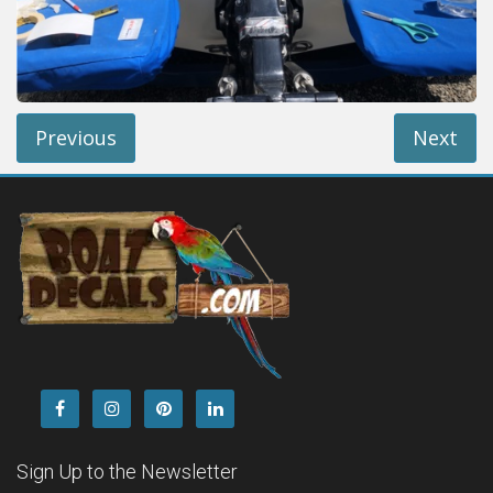
Installation Instructions
Help / FAQ
Account
Contact
Previous
Next
Sign Up to the Newsletter