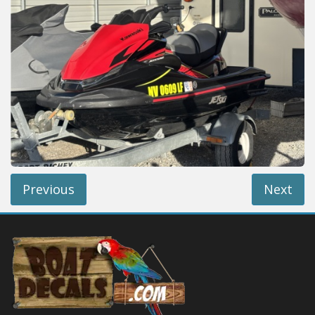
Installation Instructions
Help / FAQ
Account
Contact
Previous
Next