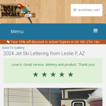
SHOPPING CART
Menu
Your
10%
off discount is active!
Expires in 0d 16h 27m 16s
Home
Back To Gallery
Boat Numbers
2024 Jet Ski Lettering from Leslie P, AZ
Boat Names
Love it. Great service, delivery and product. Thank you!
Boat Lettering
☆
☆
☆
☆
☆
Matching Styles
Accessories
Shirts
Gallery
Reviews