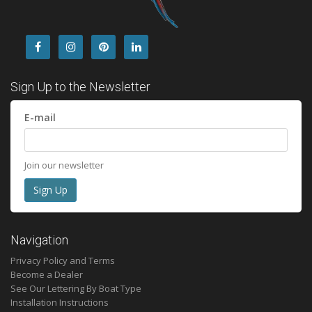
Sign Up to the Newsletter
E-mail
Join our newsletter
Navigation
Privacy Policy and Terms
Become a Dealer
See Our Lettering By Boat Type
Installation Instructions