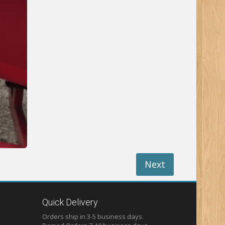
Next
Quick Delivery
Orders ship in 3-5 business days.