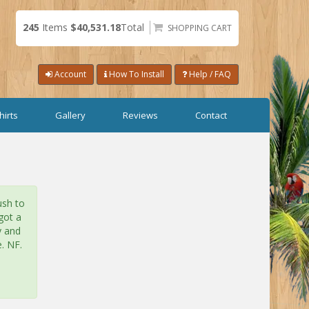
245
Items
$40,531.18
Total
SHOPPING CART
Account
How To Install
Help / FAQ
hirts
Gallery
Reviews
Contact
ush to
got a
y and
. NF.