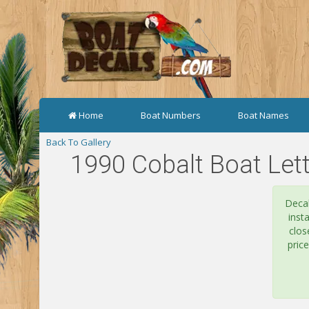
Home
Boat Numbers
Boat Names
Back To Gallery
1990 Cobalt Boat Lett
Decal
inst
clos
pric