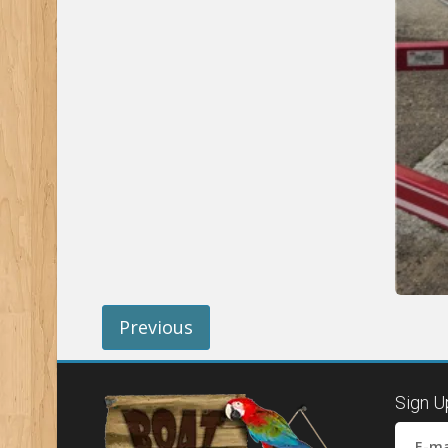
Previous
Sign U
E-ma