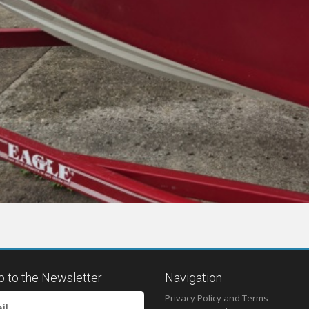
p to the Newsletter
Navigation
Privacy Policy and Terms
il