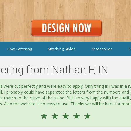
Boat Lettering
Matching Styles
Accessories
S
ering from Nathan F, IN
s were cut perfectly and were easy to apply. Only thing is I was in a r
all. I probably could have separated the letters from the numbers and 
er match to the curve of the stripe. But I'm very happy with the qualit
es. Also the website is so easy to use. Thanks we will be back for more
☆
☆
☆
☆
☆