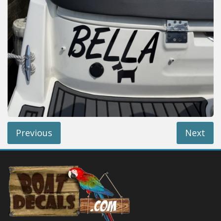
Installation Instructions
Help / FAQ
Account
Contact
Previous
Next