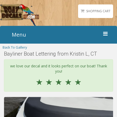
SHOPPING CART
Menu
Back To Gallery
Home
Bayliner Boat Lettering from Kristin L, CT
Boat Numbers
Boat Names
we love our decal and it looks perfect on our boat! Thank
you!
Boat Lettering
☆
☆
☆
☆
☆
Matching Styles
Accessories
Shirts
Gallery
Reviews