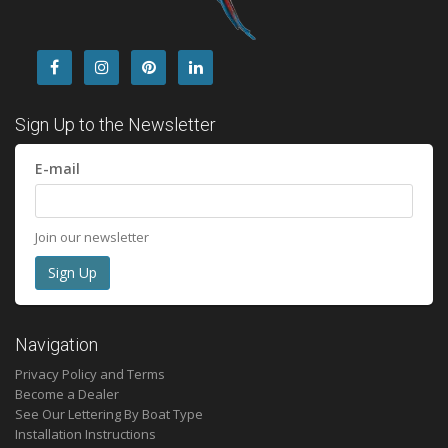
Sign Up to the Newsletter
E-mail
Join our newsletter
Navigation
Privacy Policy and Terms
Become a Dealer
See Our Lettering By Boat Type
Installation Instructions