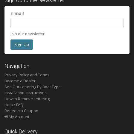
Sign Up to the Newsletter
E-mail
Join our newsletter
Navigation
Privacy Policy and Terms
Become a Dealer
See Our Lettering By Boat Type
Installation Instructions
How to Remove Lettering
Help / FAQ
Redeem a Coupon
My Account
Quick Delivery