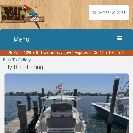
SHOPPING CART
Menu
Your
10%
off discount is active!
Expires in 0d 12h 10m 57s
Home
Back To Gallery
Boat Numbers
Ely B. Lettering
Boat Names
Boat Lettering
Matching Styles
Accessories
Shirts
Gallery
Reviews