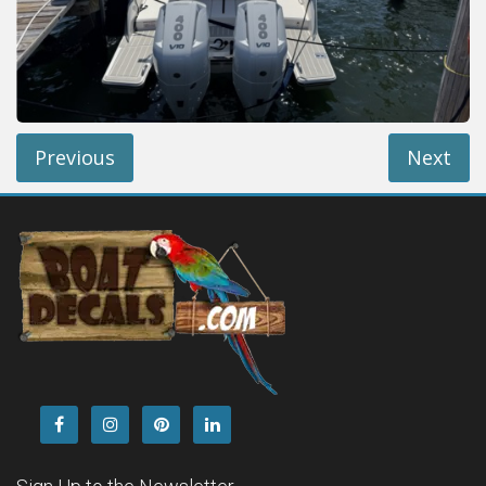
Installation Instructions
Help / FAQ
Account
Contact
Previous
Next