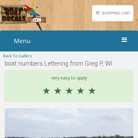
SHOPPING CART
Menu
Back To Gallery
Home
boat numbers Lettering from Greg P, WI
Boat Numbers
Boat Names
very easy to apply
Boat Lettering
☆
☆
☆
☆
☆
Matching Styles
Accessories
Shirts
Gallery
Reviews