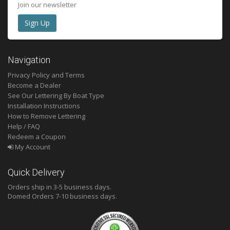
Join our newsletter
Navigation
Privacy Policy and Terms
Become a Dealer
See Our Lettering By Boat Type
Installation Instructions
How to Remove Lettering
Help / FAQ
Redeem a Coupon
My Account
Quick Delivery
Orders ship in 3-5 business days.
Domed
Orders 7-10 business days.