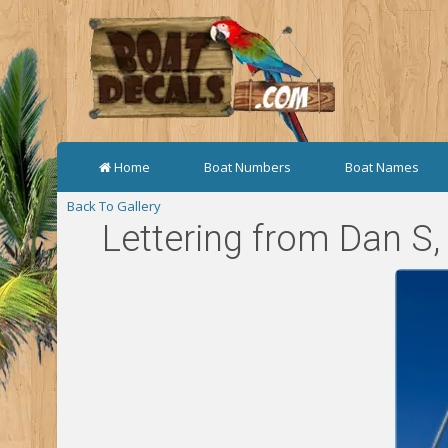
Home
Boat Numbers
Boat Names
Back To Gallery
Lettering from Dan S,