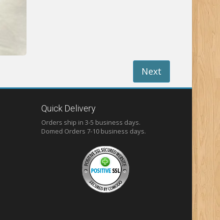
Next
Quick Delivery
Orders ship in 3-5 business days.
Domed
Orders 7-10 business days.