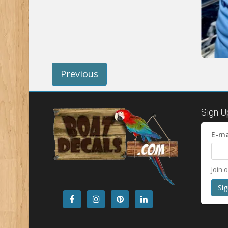
Previous
Sign U
E-ma
Join 