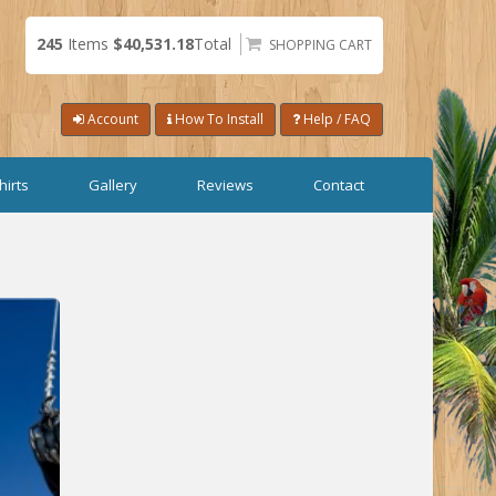
245
Items
$40,531.18
Total
SHOPPING CART
Account
How To Install
Help / FAQ
hirts
Gallery
Reviews
Contact