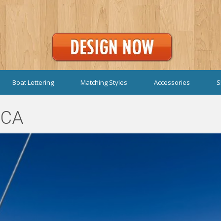
Boat Lettering
Matching Styles
Accessories
S
 CA