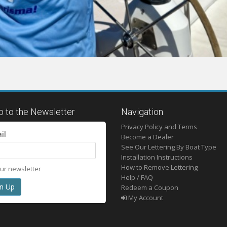
p to the Newsletter
Navigation
Privacy Policy and Terms
il
Become a Dealer
See Our Lettering By Boat Type
Installation Instructions
How to Remove Lettering
our newsletter
Help / FAQ
Redeem a Coupon
My Account