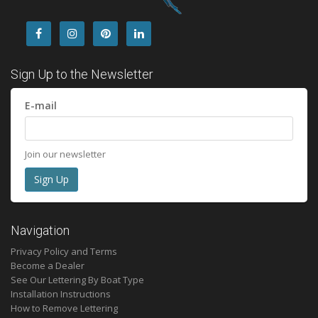
Sign Up to the Newsletter
E-mail
Join our newsletter
Navigation
Privacy Policy and Terms
Become a Dealer
See Our Lettering By Boat Type
Installation Instructions
How to Remove Lettering