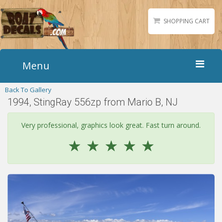
SHOPPING CART
Menu
Back To Gallery
Home
1994, StingRay 556zp from Mario B, NJ
Boat Numbers
Boat Names
Very professional, graphics look great. Fast turn around.
Boat Lettering
☆
☆
☆
☆
☆
Matching Styles
Accessories
Shirts
Gallery
Reviews