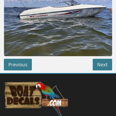
Installation Instructions
Help / FAQ
Account
Contact
Previous
Next