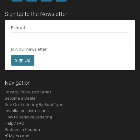
Sign Up to the Newsletter
E-mail
Join our newsletter
Navigation
Privacy Policy and Terms
Become a Dealer
See Our Lettering By Boat Type
Installation Instructions
How to Remove Lettering
Help / FAQ
Redeem a Coupon
My Account