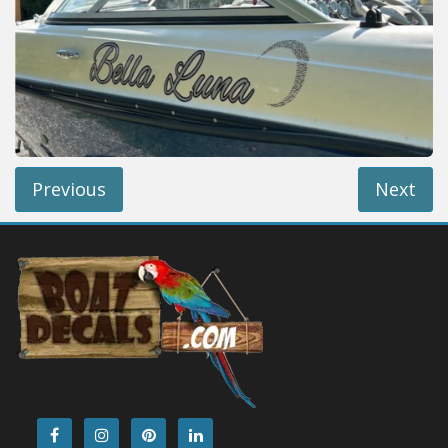
Installation Instructions
Help / FAQ
Account
Contact
Previous
Next