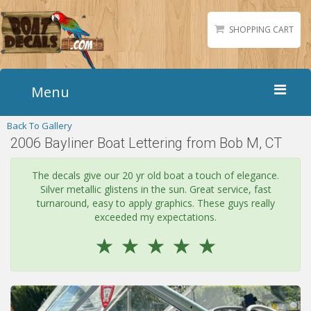
SHOPPING CART
Menu
Back To Gallery
Home
2006 Bayliner Boat Lettering from Bob M, CT
Boat Numbers
Boat Names
The decals give our 20 yr old boat a touch of elegance.
Silver metallic glistens in the sun. Great service, fast
Boat Lettering
turnaround, easy to apply graphics. These guys really
Matching Styles
exceeded my expectations.
☆
☆
☆
☆
☆
Accessories
Shirts
Gallery
Reviews