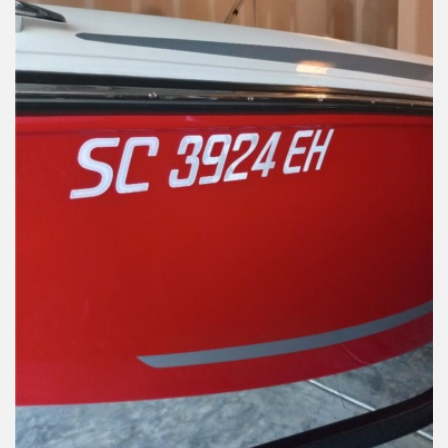
Installation Instructions
Help / FAQ
Account
Contact