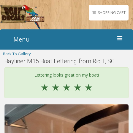
SHOPPING CART
Menu
Back To Gallery
Home
Bayliner M15 Boat Lettering from Ric T, SC
Boat Numbers
Boat Names
Lettering looks great on my boat!
Boat Lettering
☆
☆
☆
☆
☆
Matching Styles
Accessories
Shirts
Gallery
Reviews