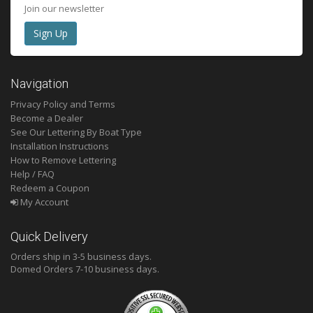
Join our newsletter
Navigation
Privacy Policy and Terms
Become a Dealer
See Our Lettering By Boat Type
Installation Instructions
How to Remove Lettering
Help / FAQ
Redeem a Coupon
My Account
Quick Delivery
Orders ship in 3-5 business days.
Domed
Orders 7-10 business days.