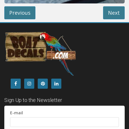
Previous
Next
Sign Up to the Newsletter
E-mail