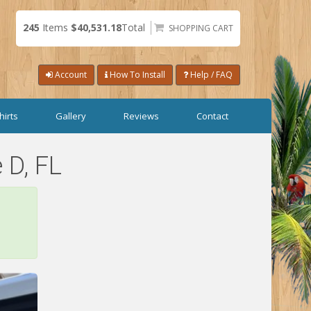
245
Items
$40,531.18
Total
SHOPPING CART
Account
How To Install
Help / FAQ
hirts
Gallery
Reviews
Contact
 D, FL