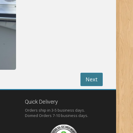
Next
Quick Delivery
Orders ship in 3-5 business days.
Domed
Orders 7-10 business days.