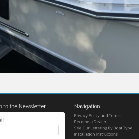
p to the Newsletter
Navigation
Privacy Policy and Terms
il
Become a Dealer
See Our Lettering By Boat Type
Installation Instructions