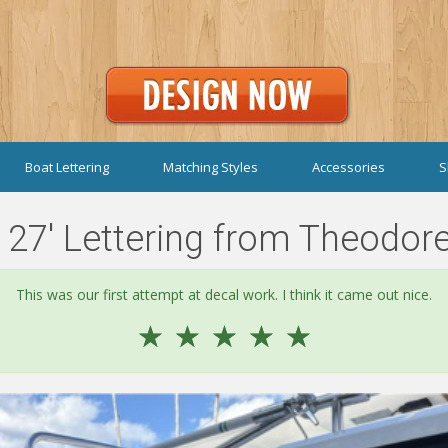
Boat Lettering
Matching Styles
Accessories
S
27' Lettering from Theodore
This was our first attempt at decal work. I think it came out nice.
☆
☆
☆
☆
☆