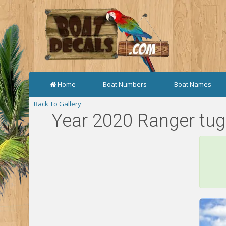
Home
Boat Numbers
Boat Names
Back To Gallery
Year 2020 Ranger tug 