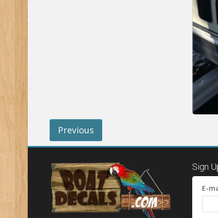
Previous
Sign U
E-ma