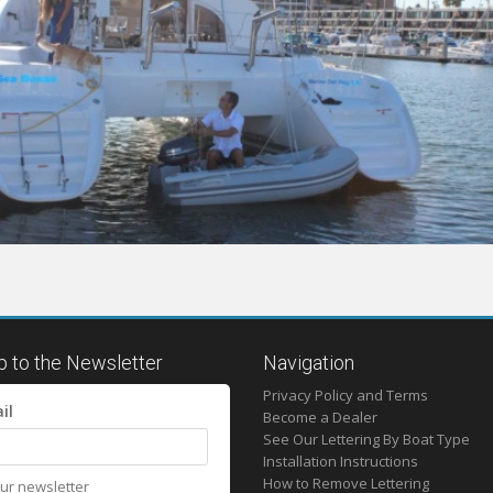
p to the Newsletter
Navigation
Privacy Policy and Terms
il
Become a Dealer
See Our Lettering By Boat Type
Installation Instructions
How to Remove Lettering
our newsletter