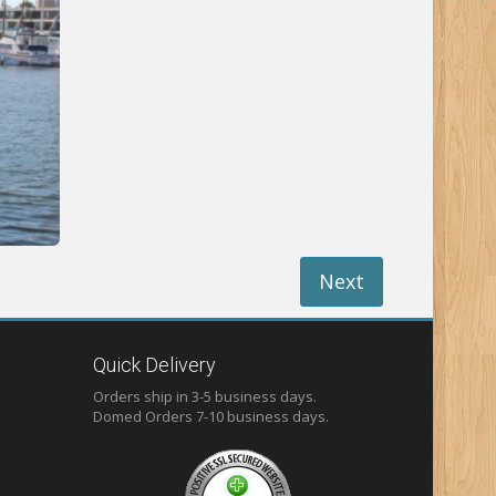
Next
Quick Delivery
Orders ship in 3-5 business days.
Domed
Orders 7-10 business days.