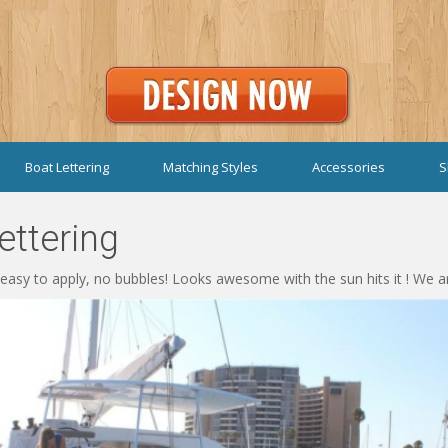
Boat Lettering
Matching Styles
Accessories
S
ttering
 easy to apply, no bubbles! Looks awesome with the sun hits it ! We a