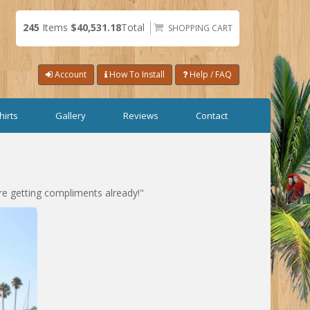
245
Items
$40,531.18
Total
SHOPPING CART
Account
How To Install
Help / FAQ
hirts
Gallery
Reviews
Contact
re getting compliments already!"