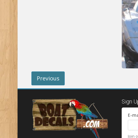
Previous
Sign U
E-ma
Join 