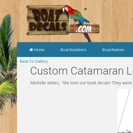
Home
Boat Numbers
Boat Names
Back To Gallery
Custom Catamaran Le
Michelle writes, "We love our boat decals! They were