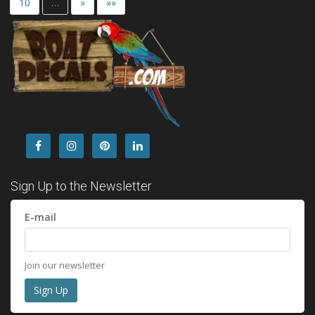
10
…
»
»»
Sign Up to the Newsletter
E-mail
Join our newsletter