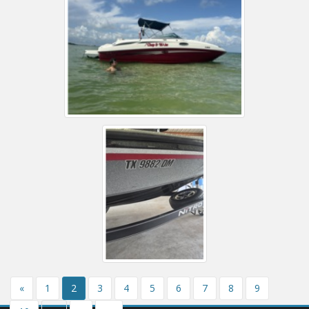
«
1
2
3
4
5
6
7
8
9