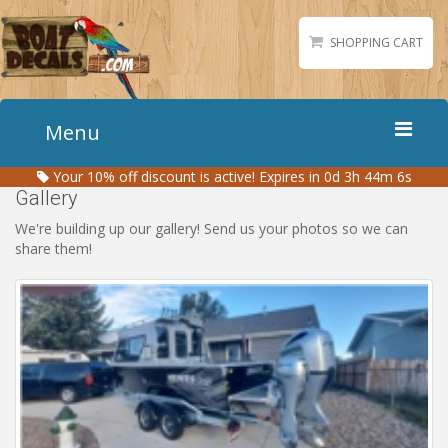
SHOPPING CART
Menu
Your
10%
off discount is active!
Expires in 0d 3h 44m 5s
Home
Gallery
Boat Numbers
We're building up our gallery! Send us your photos so we can
share them!
Boat Names
Boat Lettering
Matching Styles
Accessories
Shirts
Gallery
Reviews