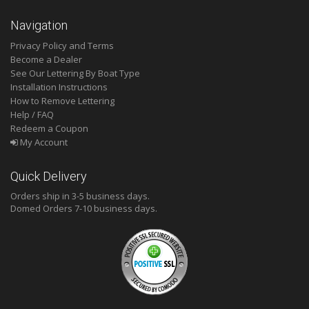
Navigation
Privacy Policy and Terms
Become a Dealer
See Our Lettering By Boat Type
Installation Instructions
How to Remove Lettering
Help / FAQ
Redeem a Coupon
My Account
Quick Delivery
Orders ship in 3-5 business days.
Domed
Orders 7-10 business days.