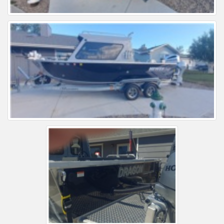
Installation Instructions
Help / FAQ
Account
Contact