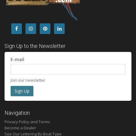
Sign Up to the Newsletter
E-mail
Join our newsletter
Navigation
Privacy Policy and Terms
Become a Dealer
See Our Lettering By Boat Type