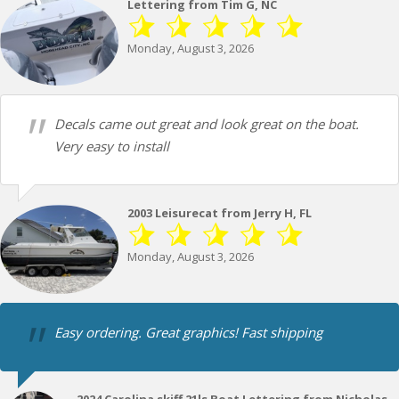
Lettering from Tim G, NC
Monday, August 3, 2026
Decals came out great and look great on the boat.
Very easy to install
2003 Leisurecat from Jerry H, FL
Monday, August 3, 2026
Easy ordering. Great graphics! Fast shipping
2024 Carolina skiff 21ls Boat Lettering from Nicholas