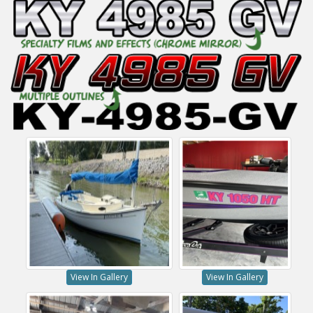
View In Gallery
View In Gallery