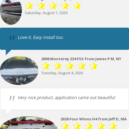
Saturday, August 1, 2026
Love it. Easy install too.
2006 Monterey 234 FSX from James P M, NY
Tuesday, August 4, 2026
Very nice product, application came out beautiful
2026 Four Winns H4 from Jeff D, MA