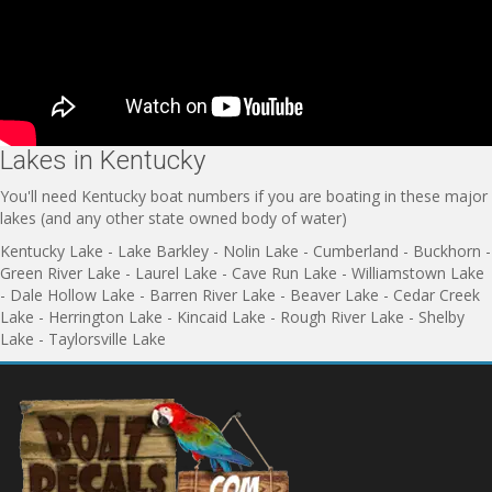
Lakes in Kentucky
You'll need Kentucky boat numbers if you are boating in these major
lakes (and any other state owned body of water)
Kentucky Lake - Lake Barkley - Nolin Lake - Cumberland - Buckhorn -
Green River Lake - Laurel Lake - Cave Run Lake - Williamstown Lake
- Dale Hollow Lake - Barren River Lake - Beaver Lake - Cedar Creek
Lake - Herrington Lake - Kincaid Lake - Rough River Lake - Shelby
Lake - Taylorsville Lake