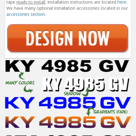
tape
ready to install
. Installation instructions are located
here
.
We have many optional installation accessories located in our
accessories section
.