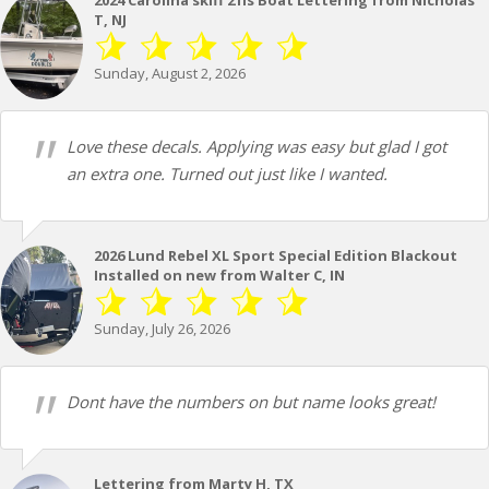
T, NJ
Sunday, August 2, 2026
Love these decals. Applying was easy but glad I got
an extra one. Turned out just like I wanted.
2026 Lund Rebel XL Sport Special Edition Blackout
Installed on new from Walter C, IN
Sunday, July 26, 2026
Dont have the numbers on but name looks great!
Lettering from Marty H, TX