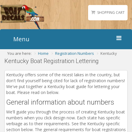
SHOPPING CART
Menu
You are here:
Home
Registration Numbers
Kentucky
Home
Kentucky Boat Registration Lettering
Boat Numbers
Boat Names
Kentucky offers some of the nicest lakes in the country, but
don't find yourself being cited for lack of registration numbers!
Boat Lettering
We've put together a Kentucky boat guide for lettering your
Matching Styles
boat. Please read on below.
General information about numbers
Accessories
Shirts
We'll guide you through the process of creating Kentucky boat
numbers when you click design now. Each state has specific
Gallery
verbiage as to their requirements. See the Kentucky specific
section below. The general requirements for boat registrations
Reviews