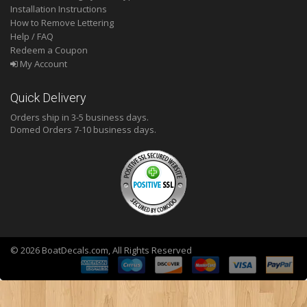
Installation Instructions
How to Remove Lettering
Help / FAQ
Redeem a Coupon
My Account
Quick Delivery
Orders ship in 3-5 business days.
Domed
Orders 7-10 business days.
© 2026 BoatDecals.com, All Rights Reserved