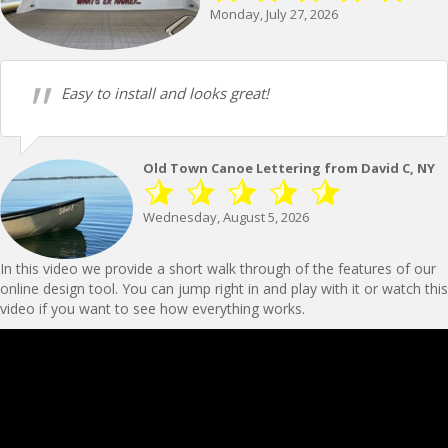
Monday, July 27, 2026
Easy to install and looks great!
Old Town Canoe Lettering from David C, NY
Wednesday, August 5, 2026
In this video we provide a short walk through of the features of our
online design tool. You can jump right in and play with it or watch this
video if you want to see how everything works.