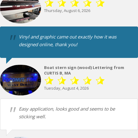
Thursday, August 6, 2026
Vinyl and graphic came out exactly how it was
designed online, thank you!
Boat stern sign (wood) Lettering from
CURTIS B, MA
Tuesday, August 4, 2026
Easy application, looks good and seems to be
sticking well.