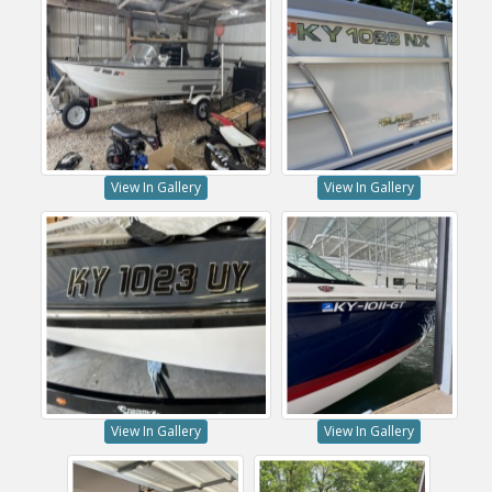
View In Gallery
View In Gallery
View In Gallery
View In Gallery