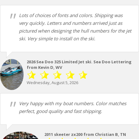
Lots of choices of fonts and colors. Shipping was
very quickly. Letters and numbers arrived just as
pictured when designing the hull numbers for the jet
ski. Very simple to install on the ski.
2026 Sea Doo 325 Limited Jet ski. Sea Doo Lettering
from Kevin D, WV
Wednesday, August 5, 2026
Very happy with my boat numbers. Color matches
perfect, good quality and fast shipping.
2011 skeeter zx200 from Christian B, TN