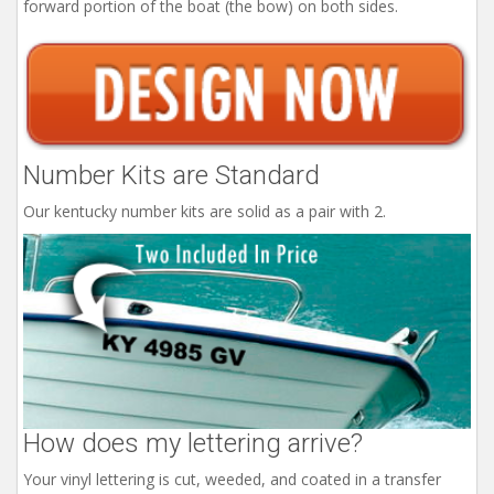
forward portion of the boat (the bow) on both sides.
Number Kits are Standard
Our kentucky number kits are solid as a pair with 2.
How does my lettering arrive?
Your vinyl lettering is cut, weeded, and coated in a transfer