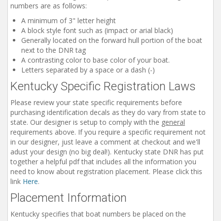
numbers are as follows:
Installation Instructions
A minimum of 3" letter height
Help / FAQ
A block style font such as (impact or arial black)
Generally located on the forward hull portion of the boat
Account
next to the DNR tag
Contact
A contrasting color to base color of your boat.
Letters separated by a space or a dash (-)
Kentucky Specific Registration Laws
Please review your state specific requirements before
purchasing identification decals as they do vary from state to
state. Our designer is setup to comply with the
general
requirements above. If you require a specific requirement not
in our designer, just leave a comment at checkout and we'll
adust your design (no big deal!). Kentucky state DNR has put
together a helpful pdf that includes all the information you
need to know about registration placement. Please click this
link
Here
.
Placement Information
Kentucky specifies that boat numbers be placed on the