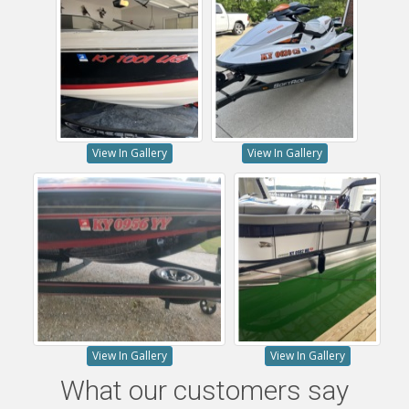
View In Gallery
View In Gallery
View In Gallery
View In Gallery
What our customers say