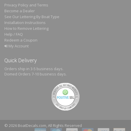
Privacy Policy and Terms
Become a Dealer
See Our Lettering By Boat Type
Installation Instructions
How to Remove Lettering
Help / FAQ
Redeem a Coupon
My Account
Quick Delivery
Orders ship in 3-5 business days.
Domed
Orders 7-10 business days.
© 2026 BoatDecals.com, All Rights Reserved