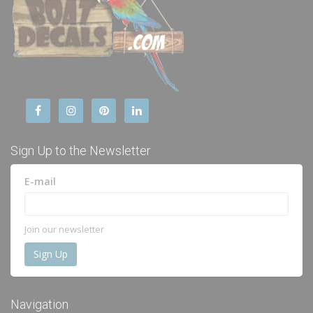
Sign Up to the Newsletter
E-mail
Join our newsletter
Navigation