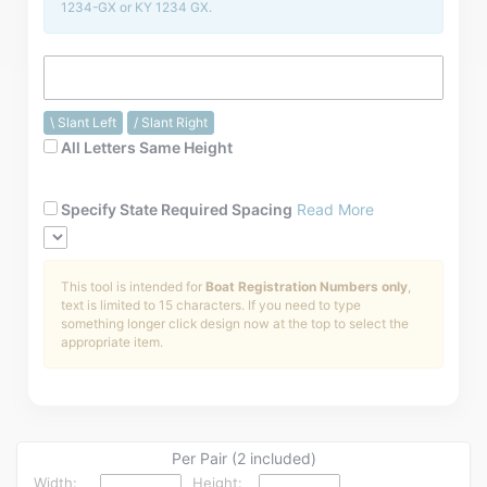
1234-GX or KY 1234 GX.
Installation Instructions
Help / FAQ
Account
\ Slant Left
/ Slant Right
Contact
All Letters Same Height
Specify State Required Spacing
Read More
This tool is intended for
Boat Registration Numbers only
,
text is limited to 15 characters. If you need to type
something longer click design now at the top to select the
appropriate item.
Per Pair (2 included)
Width:
Height: