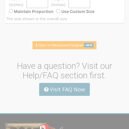
(inches)
(inches)
Maintain Proportion
Use Custom Size
The size shown is the overall size.
Open in Advanced Designer
NEW
Have a question? Visit our
Help/FAQ section first.
Visit FAQ Now