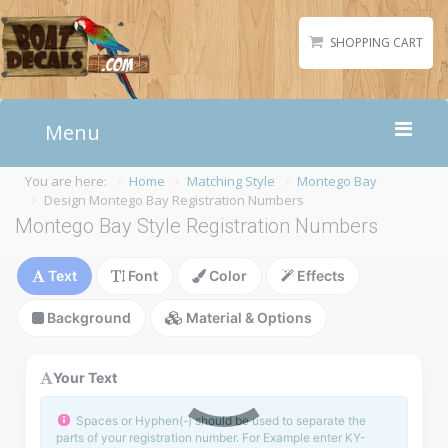
SHOPPING CART
Menu
You are here:
Home
Matching Style
Montego Bay
Home
Design Montego Bay Registration Numbers
Boat Numbers
Montego Bay Style Registration Numbers
Boat Names
Text
Font
Color
Effects
Boat Lettering
Matching Styles
Background
Material & Options
Accessories
Shirts
Your Text
Gallery
Spaces or Hyphen(-) should be used to separate the
parts of your registration number. For Example enter KY-
Reviews