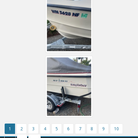
1
2
3
4
5
6
7
8
9
10