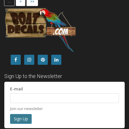
…
»
»»
Sign Up to the Newsletter
E-mail
Join our newsletter