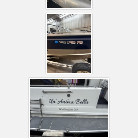
Installation Instructions
Help / FAQ
Account
Contact