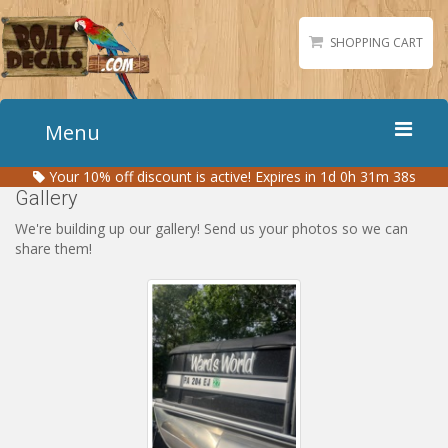
SHOPPING CART
Menu
Your
10%
off discount is active!
Expires in 1d 0h 31m 37s
Home
Gallery
Boat Numbers
We're building up our gallery! Send us your photos so we can
share them!
Boat Names
Boat Lettering
Matching Styles
Accessories
Shirts
Gallery
Reviews