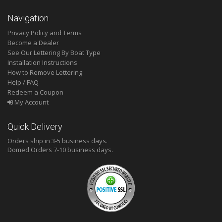
Navigation
Privacy Policy and Terms
Become a Dealer
See Our Lettering By Boat Type
Installation Instructions
How to Remove Lettering
Help / FAQ
Redeem a Coupon
My Account
Quick Delivery
Orders ship in 3-5 business days.
Domed
Orders 7-10 business days.