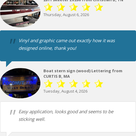
Thursday, August 6, 2026
Vinyl and graphic came out exactly how it was
designed online, thank you!
Boat stern sign (wood) Lettering from
CURTIS B, MA
Tuesday, August 4, 2026
Easy application, looks good and seems to be
sticking well.