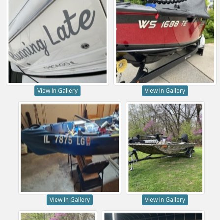
View In Gallery
View In Gallery
View In Gallery
View In Gallery