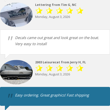
Lettering from Tim G, NC
Monday, August 3, 2026
Decals came out great and look great on the boat.
Very easy to install
2003 Leisurecat from Jerry H, FL
Monday, August 3, 2026
Easy ordering. Great graphics! Fast shipping