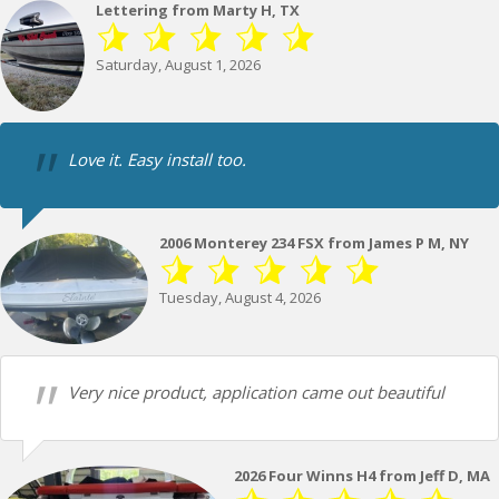
Lettering from Marty H, TX
Saturday, August 1, 2026
Love it. Easy install too.
2006 Monterey 234 FSX from James P M, NY
Tuesday, August 4, 2026
Very nice product, application came out beautiful
2026 Four Winns H4 from Jeff D, MA