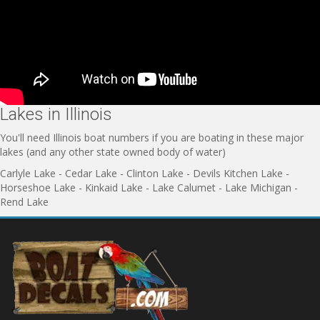
Lakes in Illinois
You'll need Illinois boat numbers if you are boating in these major
lakes (and any other state owned body of water)
Carlyle Lake - Cedar Lake - Clinton Lake - Devils Kitchen Lake -
Horseshoe Lake - Kinkaid Lake - Lake Calumet - Lake Michigan -
Rend Lake