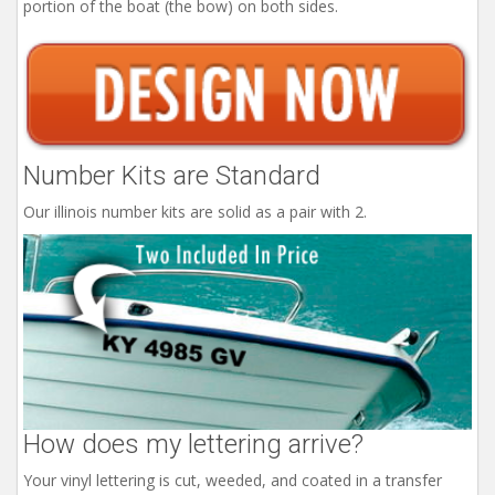
portion of the boat (the bow) on both sides.
Number Kits are Standard
Our illinois number kits are solid as a pair with 2.
How does my lettering arrive?
Your vinyl lettering is cut, weeded, and coated in a transfer