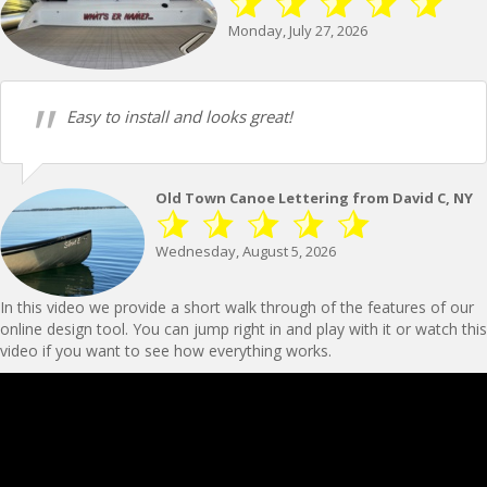
Monday, July 27, 2026
Easy to install and looks great!
Old Town Canoe Lettering from David C, NY
Wednesday, August 5, 2026
In this video we provide a short walk through of the features of our
online design tool. You can jump right in and play with it or watch this
video if you want to see how everything works.