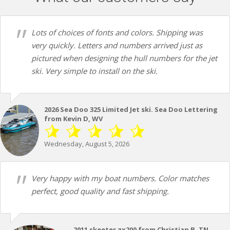
Lots of choices of fonts and colors. Shipping was
very quickly. Letters and numbers arrived just as
pictured when designing the hull numbers for the jet
ski. Very simple to install on the ski.
2026 Sea Doo 325 Limited Jet ski. Sea Doo Lettering
from Kevin D, WV
Wednesday, August 5, 2026
Very happy with my boat numbers. Color matches
perfect, good quality and fast shipping.
2011 skeeter zx200 from Christian B, TN