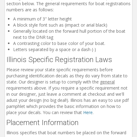
section below. The general requirements for boat registrations
Installation Instructions
numbers are as follows:
Help / FAQ
A minimum of 3" letter height
A block style font such as (impact or arial black)
Account
Generally located on the forward hull portion of the boat
Contact
next to the DNR tag
A contrasting color to base color of your boat.
Letters separated by a space or a dash (-)
Illinois Specific Registration Laws
Please review your state specific requirements before
purchasing identification decals as they do vary from state to
state. Our designer is setup to comply with the
general
requirements above. If you require a specific requirement not
in our designer, just leave a comment at checkout and we'll
adust your design (no big deal!). Illinois has an easy to use pdf
pamphlet which provides the basic information on how to
place your decals. You can review that
Here
.
Placement Information
Illinois specifies that boat numbers be placed on the forward