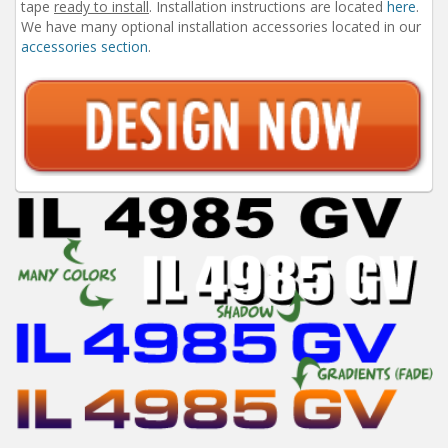
tape
ready to install
. Installation instructions are located
here
.
We have many optional installation accessories located in our
accessories section
.