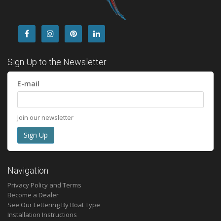
Sign Up to the Newsletter
E-mail
Join our newsletter
Navigation
Privacy Policy and Terms
Become a Dealer
See Our Lettering By Boat Type
Installation Instructions