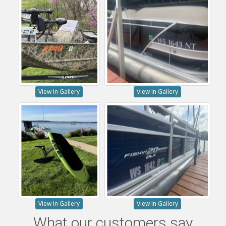
View In Gallery
View In Gallery
View In Gallery
View In Gallery
What our customers say