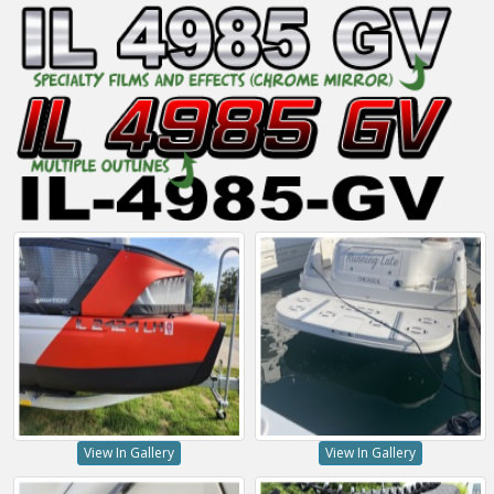
View In Gallery
View In Gallery