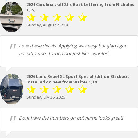
2024 Carolina skiff 21ls Boat Lettering from Nicholas
T, NJ
Sunday, August 2, 2026
Love these decals. Applying was easy but glad I got
an extra one. Turned out just like I wanted.
2026 Lund Rebel XL Sport Special Edition Blackout
Installed on new from Walter C, IN
Sunday, July 26, 2026
Dont have the numbers on but name looks great!