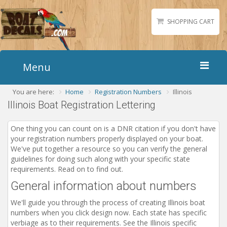
SHOPPING CART
Menu
You are here:
Home
Registration Numbers
Illinois
Home
Illinois Boat Registration Lettering
Boat Numbers
Boat Names
One thing you can count on is a DNR citation if you don't have
your registration numbers properly displayed on your boat.
Boat Lettering
We've put together a resource so you can verify the general
Matching Styles
guidelines for doing such along with your specific state
requirements. Read on to find out.
Accessories
General information about numbers
Shirts
We'll guide you through the process of creating Illinois boat
Gallery
numbers when you click design now. Each state has specific
verbiage as to their requirements. See the Illinois specific
Reviews