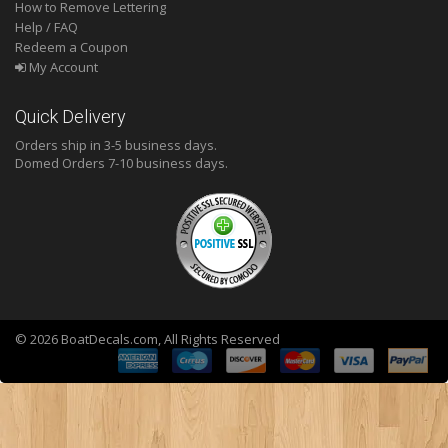
How to Remove Lettering
Help / FAQ
Redeem a Coupon
My Account
Quick Delivery
Orders ship in 3-5 business days.
Domed
Orders 7-10 business days.
© 2026 BoatDecals.com, All Rights Reserved