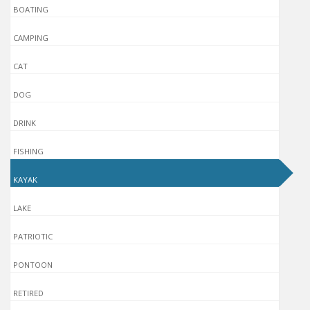
BOATING
CAMPING
CAT
DOG
DRINK
FISHING
KAYAK
LAKE
PATRIOTIC
PONTOON
RETIRED