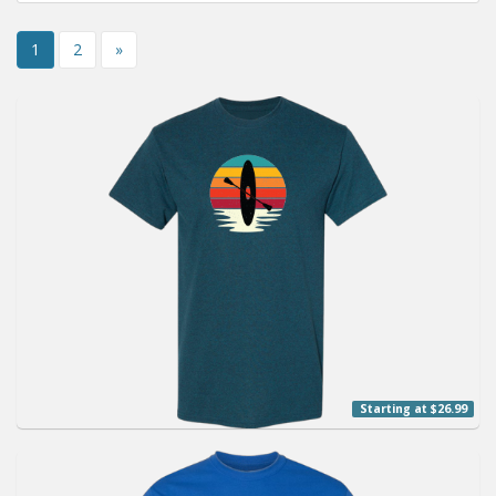
Installation Instructions
1
2
»
Help / FAQ
Account
Contact
Starting at $26.99