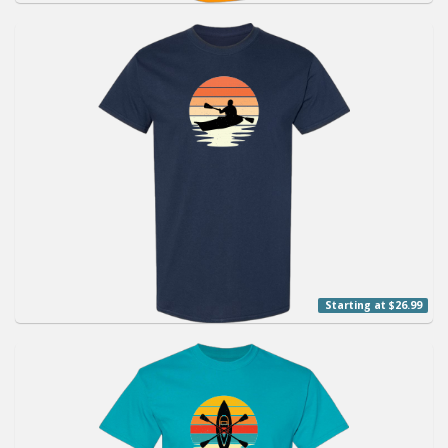
Starting at $26.99