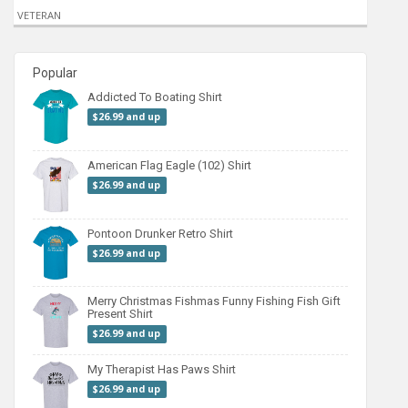
VETERAN
Popular
Addicted To Boating Shirt
$26.99 and up
American Flag Eagle (102) Shirt
$26.99 and up
Pontoon Drunker Retro Shirt
$26.99 and up
Merry Christmas Fishmas Funny Fishing Fish Gift
Present Shirt
$26.99 and up
My Therapist Has Paws Shirt
$26.99 and up