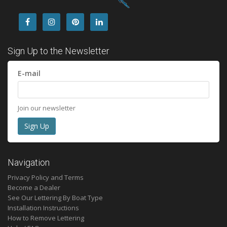
Sign Up to the Newsletter
E-mail
Join our newsletter
Navigation
Privacy Policy and Terms
Become a Dealer
See Our Lettering By Boat Type
Installation Instructions
How to Remove Lettering