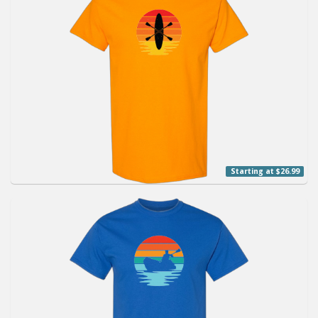
Starting at $26.99