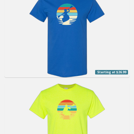
Starting at $26.99