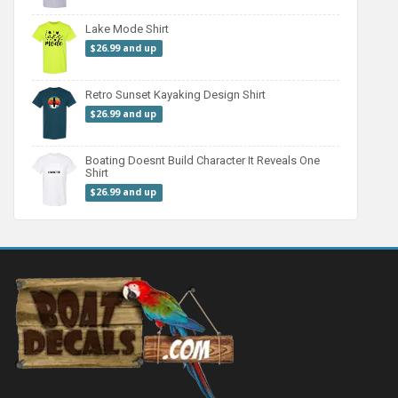
Lake Mode Shirt
$26.99 and up
Retro Sunset Kayaking Design Shirt
$26.99 and up
Boating Doesnt Build Character It Reveals One
Shirt
$26.99 and up