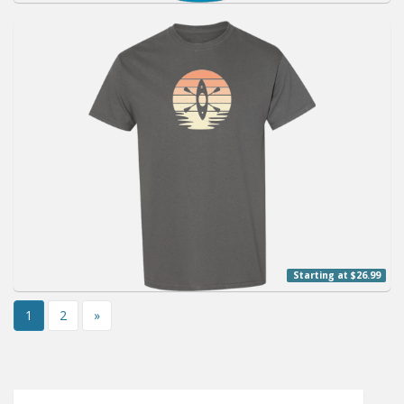
Starting at $26.99
1
2
»