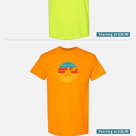
Starting at $26.99
Starting at $26.99