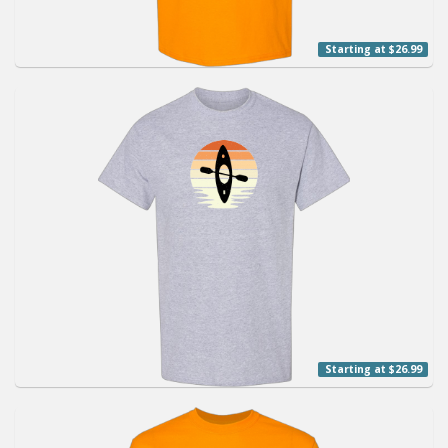
Starting at $26.99
Starting at $26.99