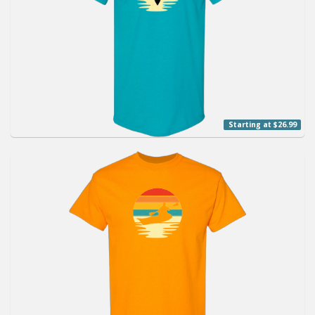
Starting at $26.99