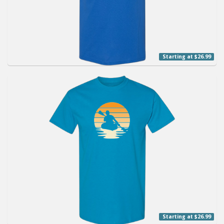
Starting at $26.99
Starting at $26.99