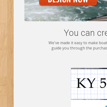
You can cr
We've made it easy to make boat 
guide you through the purchase