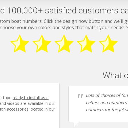
d 100,000+ satisfied customers ca
stom boat numbers. Click the design now button and we'll 
 choose your own colors and styles that match your needs!.
What o
Lots of choices of fo
er tape
ready to install as a
Letters and numbers a
 and videos are available in our
ion accessories located in our
numbers for the jet sk