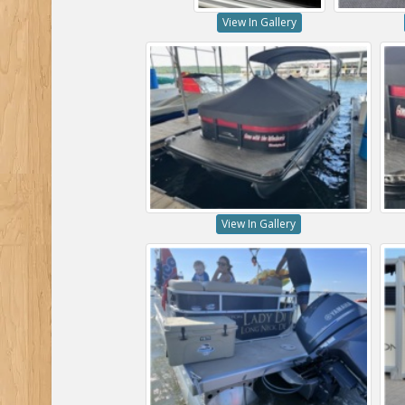
View In Gallery
View In Gallery