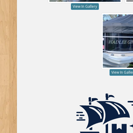
View In Gallery
View In Galle