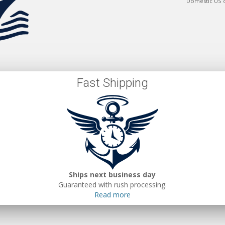
Domestic US 
Fast Shipping
Ships next business day
Guaranteed with rush processing.
Read more