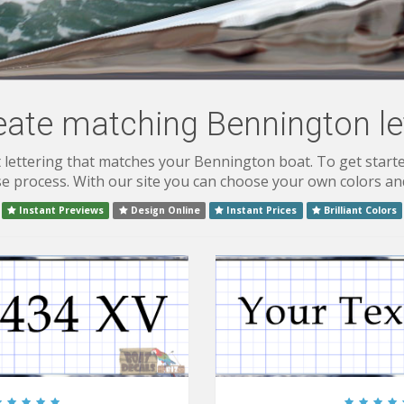
eate matching Bennington let
lettering that matches your Bennington boat. To get starte
 process. With our site you can choose your own colors and
Instant Previews
Design Online
Instant Prices
Brilliant Colors