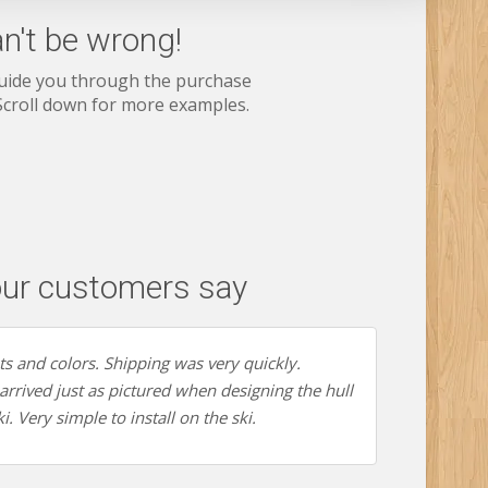
n't be wrong!
guide you through the purchase
 Scroll down for more examples.
ur customers say
nts and colors. Shipping was very quickly.
rrived just as pictured when designing the hull
i. Very simple to install on the ski.