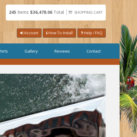
245
Items
$36,478.06
Total
SHOPPING CART
Account
How To Install
Help / FAQ
hirts
Gallery
Reviews
Contact