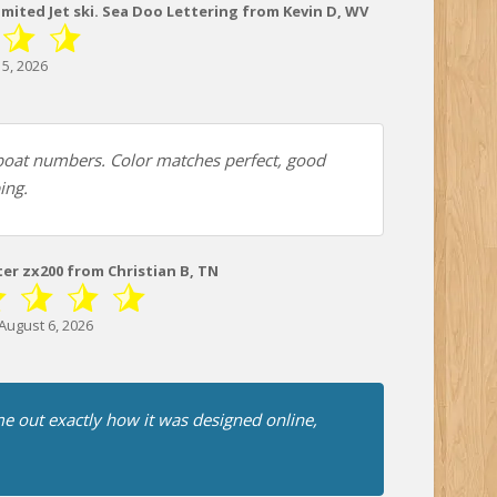
imited Jet ski. Sea Doo Lettering from Kevin D, WV
5, 2026
oat numbers. Color matches perfect, good
ing.
ter zx200 from Christian B, TN
August 6, 2026
e out exactly how it was designed online,