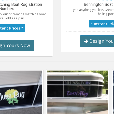
ching Boat Registration
Bennington Boat 
Numbers
Type anything you like. Grea
hailing port
k out of creating matching boat
s. Sold as a pair.
* Instant Pri
stant Prices *
Design You
gn Yours Now