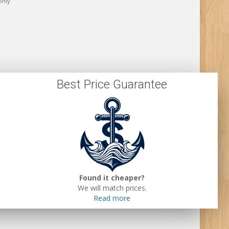
only
Best Price Guarantee
Found it cheaper?
We will match prices.
Read more