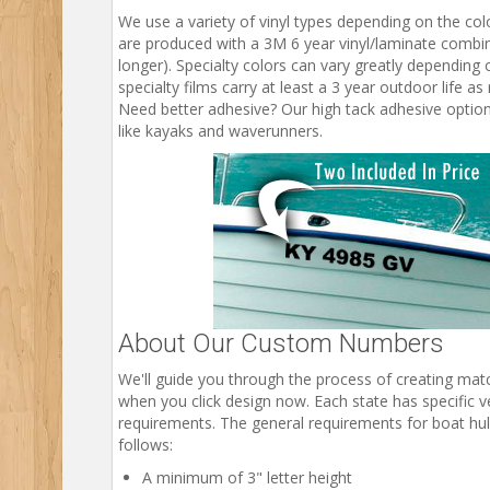
We use a variety of vinyl types depending on the col
are produced with a 3M 6 year vinyl/laminate combina
longer). Specialty colors can vary greatly depending o
specialty films carry at least a 3 year outdoor life a
Need better adhesive? Our high tack adhesive option 
like kayaks and waverunners.
About Our Custom Numbers
We'll guide you through the process of creating ma
when you click design now. Each state has specific ve
requirements. The general requirements for boat hull
follows:
A minimum of 3" letter height