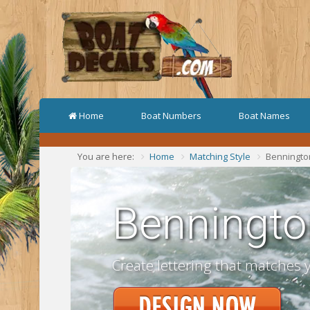
Home
Boat Numbers
Boat Names
You are here:
Home
Matching Style
Benningto
Benningto
Create lettering that matches