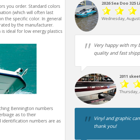
2026 Sea Doo 325 L
ors you order. Standard colors
tion (which will often last
n the specific color. In general
Wednesday, August 
s rated by the manufacturer.
is ideal for low energy plastics
Very happy with my b
quality and fast shipp
2011 skee
Thursday, 
tching Bennington numbers
rbiage as to their
Vinyl and graphic cam
 identification numbers are as
thank you!