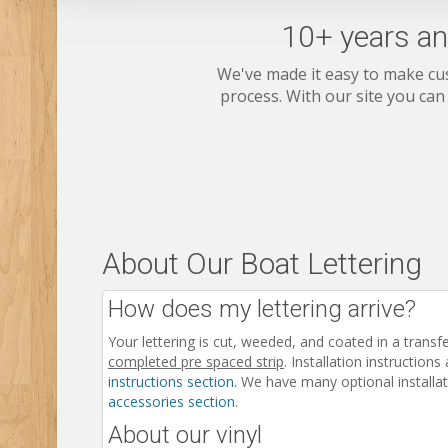
10+ years an
We've made it easy to make cu
process. With our site you can
About Our Boat Lettering
How does my lettering arrive?
Your lettering is cut, weeded, and coated in a transf
completed pre spaced strip
. Installation instructions
instructions section
. We have many optional installat
accessories section
.
About our vinyl