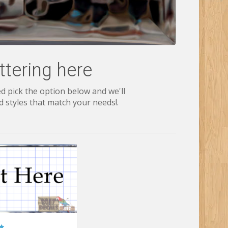
tering here
d pick the option below and we'll
 styles that match your needs!.