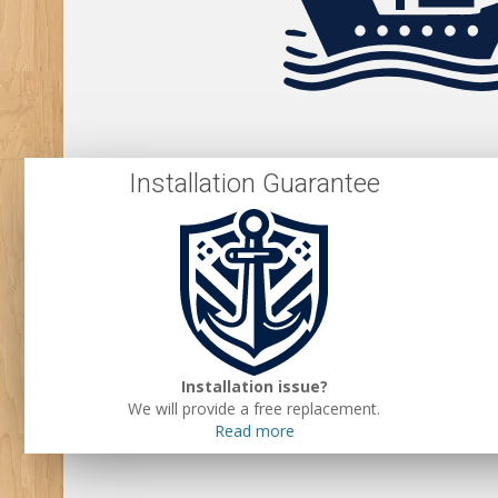
Installation Guarantee
Installation issue?
We will provide a free replacement.
Read more