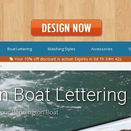
Boat Lettering
Matching Styles
Accessories
S
Your
10%
off discount is active!
Expires in 0d 1h 34m 41s
n
n Boat Lettering
 your Bennington Boat.