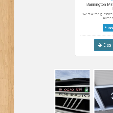
Bennington Mat
We take the guesswor
number
* In
Desi