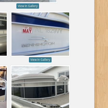
View In Gallery
View In Gallery