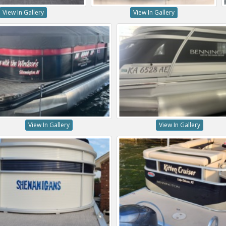
View In Gallery
View In Gallery
View In Gallery
View In Gallery