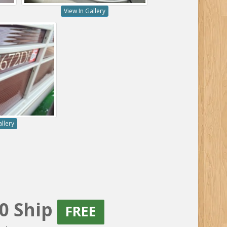
View In Gallery
allery
20 Ship
FREE