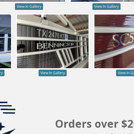
View In Gallery
View In Gallery
ry
View In Gallery
View In G
Orders over $