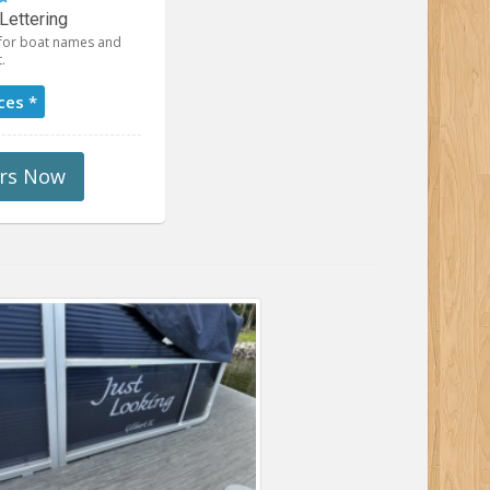
Lettering
t for boat names and
.
ces *
rs Now