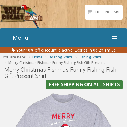
SHOPPING CART
Menu
Your
10%
off discount is active!
Expires in 0d 2h 1m 4s
Home
You are here:
Home
Boating Shirts
Fishing Shirts
Boat Numbers
Merry Christmas Fishmas Funny Fishing Fish Gift Present
Merry Christmas Fishmas Funny Fishing Fish
Boat Names
Gift Present Shirt
Boat Lettering
FREE SHIPPING ON ALL SHIRTS
Matching Styles
Accessories
Shirts
Gallery
Reviews