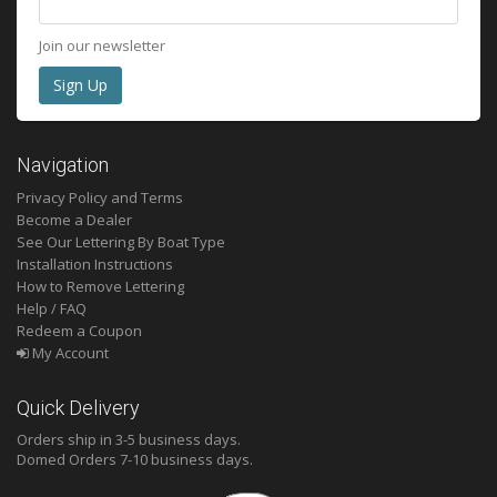
Join our newsletter
Navigation
Privacy Policy and Terms
Become a Dealer
See Our Lettering By Boat Type
Installation Instructions
How to Remove Lettering
Help / FAQ
Redeem a Coupon
My Account
Quick Delivery
Orders ship in 3-5 business days.
Domed
Orders 7-10 business days.