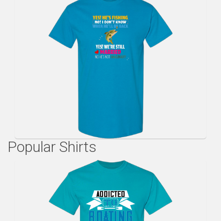
Popular Shirts