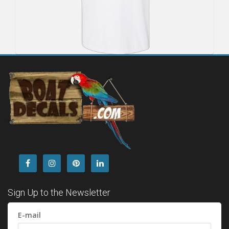
Sign Up to the Newsletter
E-mail