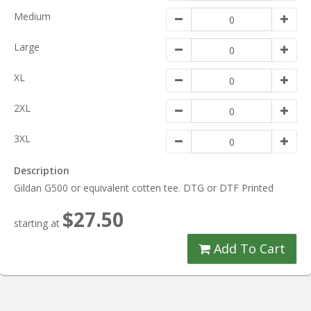
Medium
Large
XL
2XL
3XL
Description
Gildan G500 or equivalent cotten tee. DTG or DTF Printed
$27.50
starting at
Add To Cart