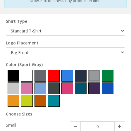
Allow 7-10 business day production time.
Shirt Type
Logo Placement
Color
(Sport Gray)
Choose Sizes
Small