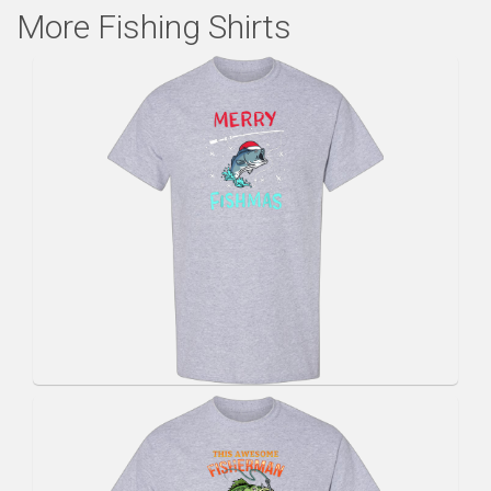
More Fishing Shirts