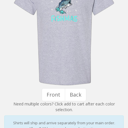
Installation Instructions
Help / FAQ
Account
Contact
Front
Back
Need multiple colors? Click add to cart after each color
selection.
Shirts will ship and arrive separately from your main order.