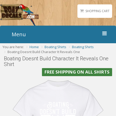
SHOPPING CART
Menu
You are here:
Home
Boating Shirts
Boating Shirts
Home
Boating Doesnt Build Character It Reveals One
Boat Numbers
Boating Doesnt Build Character It Reveals One
Shirt
Boat Names
FREE SHIPPING ON ALL SHIRTS
Boat Lettering
Matching Styles
Accessories
Shirts
Gallery
Reviews