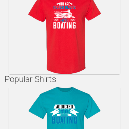
Popular Shirts