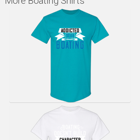
More Boating Shirts