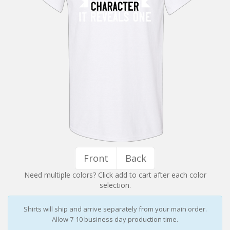
Installation Instructions
Help / FAQ
Account
Contact
Front
Back
Need multiple colors? Click add to cart after each color
selection.
Shirts will ship and arrive separately from your main order.
Allow 7-10 business day production time.