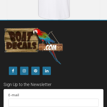
Sign Up to the Newsletter
E-mail