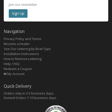
Join our newsletter
Navigation
Privacy Policy and Terms
Become a Dealer
See Our Lettering By Boat Type
Installation Instructions
How to Remove Lettering
Help / FAQ
Redeem a Coupon
My Account
Quick Delivery
Orders ship in 3-5 business days.
Domed
Orders 7-10 business days.