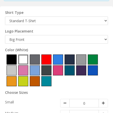
Shirt Type
Logo Placement
Color
(White)
Choose Sizes
Small