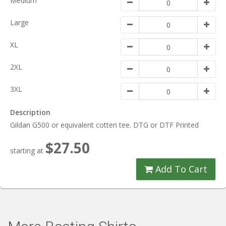
Medium
Large
XL
2XL
3XL
Description
Gildan G500 or equivalent cotten tee. DTG or DTF Printed
$27.50
starting at
Add To Cart