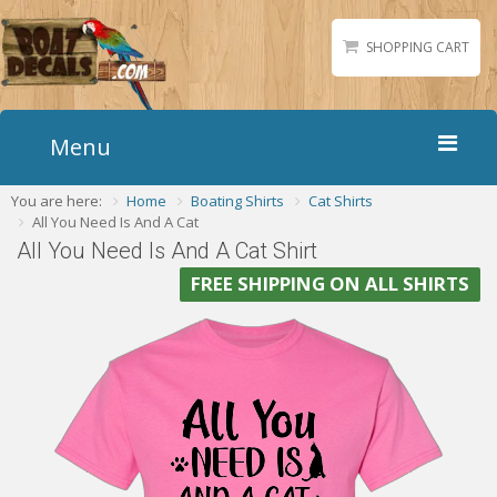
SHOPPING CART
Menu
You are here:
Home
Boating Shirts
Cat Shirts
Home
All You Need Is And A Cat
Boat Numbers
All You Need Is And A Cat Shirt
Boat Names
FREE SHIPPING ON ALL SHIRTS
Boat Lettering
Matching Styles
Accessories
Shirts
Gallery
Reviews