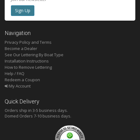
Navigation
Privacy Policy and Terms
Become a Dealer
See Our Lettering By Boat Type
Installation Instructions
How to Remove Lettering
Help / FAQ
Redeem a Coupon
My Account
Quick Delivery
Orders ship in 3-5 business days.
Domed
Orders 7-10 business days.