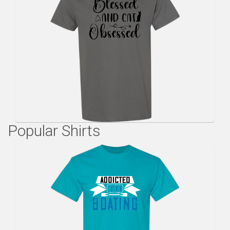
Popular Shirts