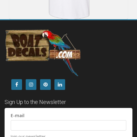
Sign Up to the Newsletter
E-mail
Join our newsletter