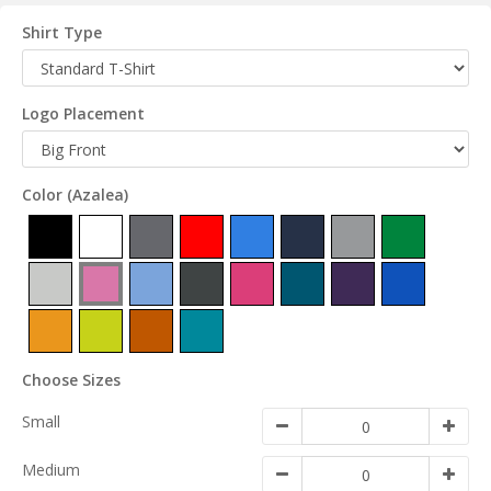
Shirt Type
Logo Placement
Color
(Azalea)
Choose Sizes
Small
Medium