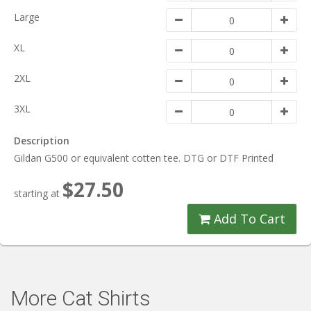
Large
XL
2XL
3XL
Description
Gildan G500 or equivalent cotten tee. DTG or DTF Printed
$27.50
starting at
Add To Cart
More Cat Shirts