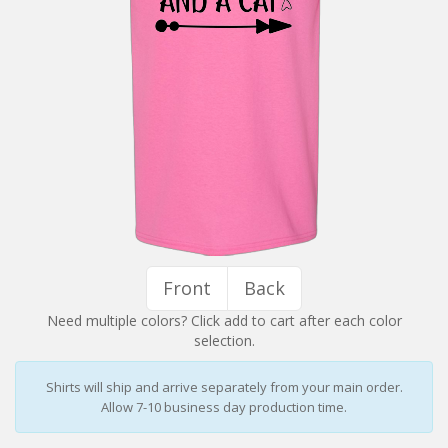
Installation Instructions
Help / FAQ
Account
Contact
Front
Back
Need multiple colors? Click add to cart after each color
selection.
Shirts will ship and arrive separately from your main order.
Allow 7-10 business day production time.