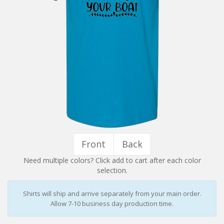
Installation Instructions
Help / FAQ
Account
Contact
Front
Back
Need multiple colors? Click add to cart after each color
selection.
Shirts will ship and arrive separately from your main order.
Allow 7-10 business day production time.