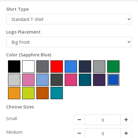
Shirt Type
Logo Placement
Color
(Sapphire Blue)
Choose Sizes
Small
Medium