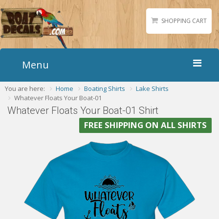
SHOPPING CART
Menu
You are here:
Home
Boating Shirts
Lake Shirts
Home
Whatever Floats Your Boat-01
Boat Numbers
Whatever Floats Your Boat-01 Shirt
Boat Names
FREE SHIPPING ON ALL SHIRTS
Boat Lettering
Matching Styles
Accessories
Shirts
Gallery
Reviews