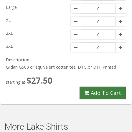
Large
XL
2XL
3XL
Description
Gildan G500 or equivalent cotten tee. DTG or DTF Printed
$27.50
starting at
Add To Cart
More Lake Shirts