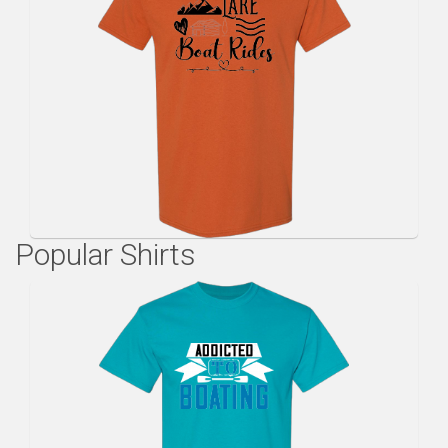
Popular Shirts