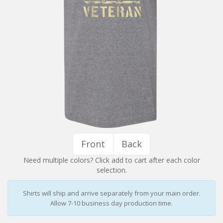
Installation Instructions
Help / FAQ
Account
Contact
Front
Back
Need multiple colors? Click add to cart after each color
selection.
Shirts will ship and arrive separately from your main order.
Allow 7-10 business day production time.