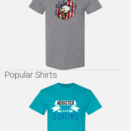
Popular Shirts