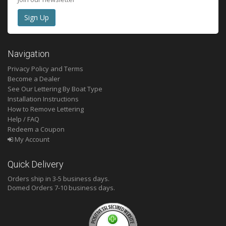
Navigation
Privacy Policy and Terms
Become a Dealer
See Our Lettering By Boat Type
Installation Instructions
How to Remove Lettering
Help / FAQ
Redeem a Coupon
My Account
Quick Delivery
Orders ship in 3-5 business days.
Domed
Orders 7-10 business days.