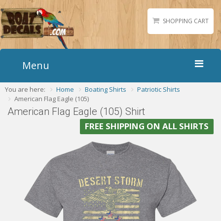
SHOPPING CART
Menu
You are here:
Home
Boating Shirts
Patriotic Shirts
Home
American Flag Eagle (105)
Boat Numbers
American Flag Eagle (105) Shirt
Boat Names
FREE SHIPPING ON ALL SHIRTS
Boat Lettering
Matching Styles
Accessories
Shirts
Gallery
Reviews