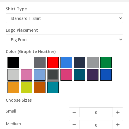
Shirt Type
Logo Placement
Color
(Graphite Heather)
Choose Sizes
Small
Medium