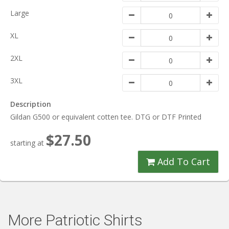
Large
XL
2XL
3XL
Description
Gildan G500 or equivalent cotten tee. DTG or DTF Printed
$27.50
starting at
Add To Cart
More Patriotic Shirts