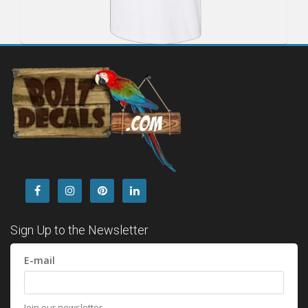
Sign Up to the Newsletter
E-mail
Join our newsletter