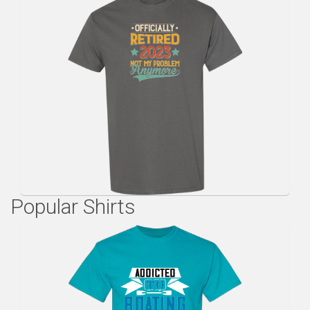
Popular Shirts