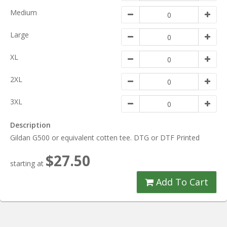
Medium
Large
XL
2XL
3XL
Description
Gildan G500 or equivalent cotten tee. DTG or DTF Printed
$27.50
starting at
Add To Cart