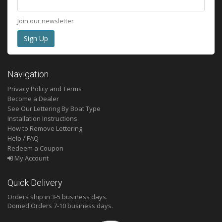
Join our newsletter
Navigation
Privacy Policy and Terms
Become a Dealer
See Our Lettering By Boat Type
Installation Instructions
How to Remove Lettering
Help / FAQ
Redeem a Coupon
My Account
Quick Delivery
Orders ship in 3-5 business days.
Domed
Orders 7-10 business days.