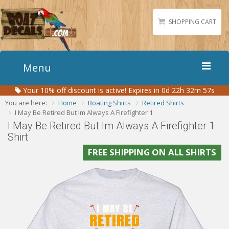
SHOPPING CART
Menu
Your
10%
off discount is active!
Expires in 0d 22h 32m 56s
Home
You are here:
Home
Boating Shirts
Retired Shirts
Boat Numbers
I May Be Retired But Im Always A Firefighter 1
I May Be Retired But Im Always A Firefighter 1
Boat Names
Shirt
Boat Lettering
FREE SHIPPING ON ALL SHIRTS
Matching Styles
Accessories
Shirts
Gallery
Reviews