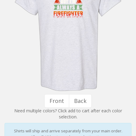
Installation Instructions
Help / FAQ
Account
Contact
Front
Back
Need multiple colors? Click add to cart after each color
selection.
Shirts will ship and arrive separately from your main order.