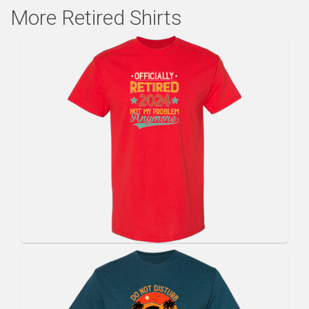
More Retired Shirts