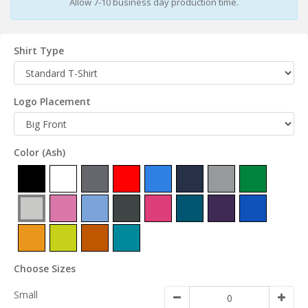
Allow 7-10 business day production time.
Shirt Type
Logo Placement
Color
(Ash)
Choose Sizes
Small