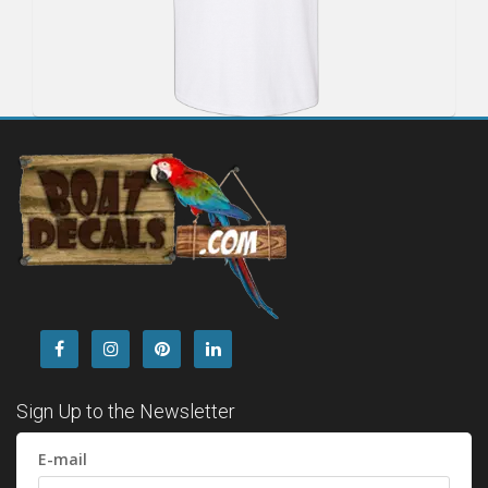
Sign Up to the Newsletter
E-mail