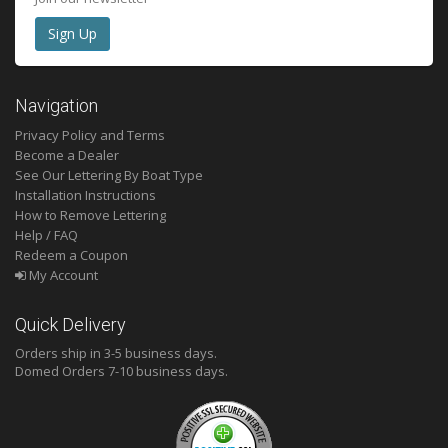
Navigation
Privacy Policy and Terms
Become a Dealer
See Our Lettering By Boat Type
Installation Instructions
How to Remove Lettering
Help / FAQ
Redeem a Coupon
My Account
Quick Delivery
Orders ship in 3-5 business days.
Domed
Orders 7-10 business days.