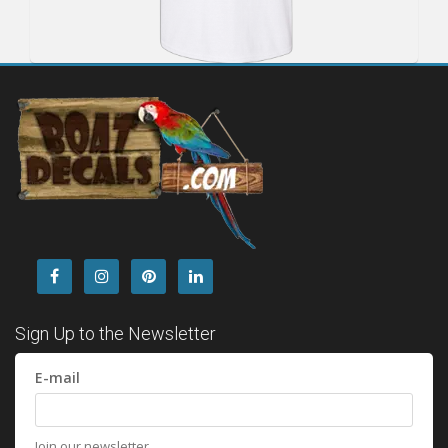
Sign Up to the Newsletter
E-mail
Join our newsletter