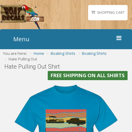
SHOPPING CART
Menu
You are here:
Home
Boating Shirts
Boating Shirts
Home
Hate Pulling Out
Boat Numbers
Hate Pulling Out Shirt
Boat Names
FREE SHIPPING ON ALL SHIRTS
Boat Lettering
Matching Styles
Accessories
Shirts
Gallery
Reviews