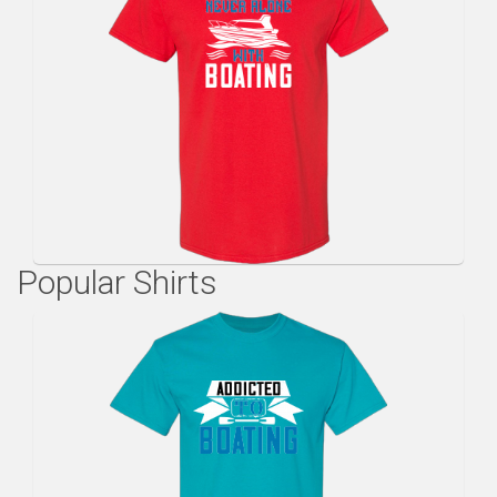
Popular Shirts