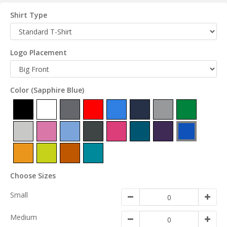
Shirt Type
Logo Placement
Color
(Sapphire Blue)
Choose Sizes
Small
Medium