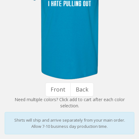
Installation Instructions
Help / FAQ
Account
Contact
Front
Back
Need multiple colors? Click add to cart after each color
selection.
Shirts will ship and arrive separately from your main order.
Allow 7-10 business day production time.