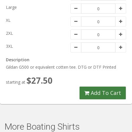
Large
XL
2XL
3XL
Description
Gildan G500 or equivalent cotten tee. DTG or DTF Printed
$27.50
starting at
Add To Cart
More Boating Shirts