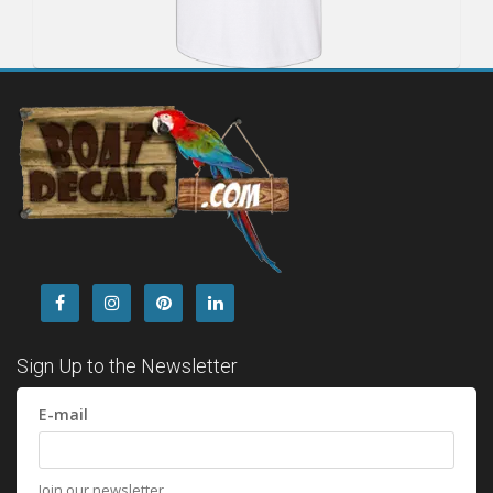
Sign Up to the Newsletter
E-mail
Join our newsletter