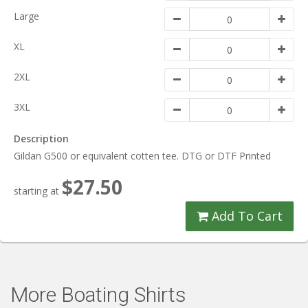
Large
XL
2XL
3XL
Description
Gildan G500 or equivalent cotten tee. DTG or DTF Printed
$27.50
starting at
Add To Cart
More Boating Shirts