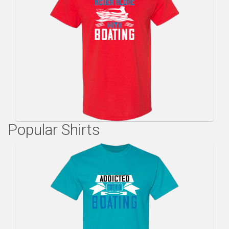
Popular Shirts