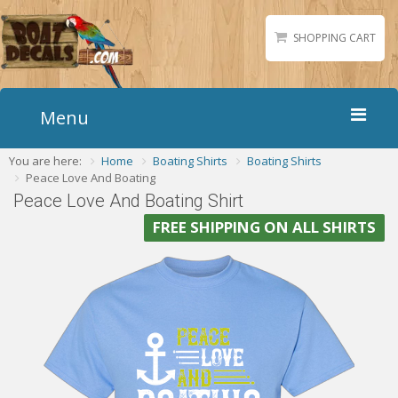
SHOPPING CART
Menu
You are here:
Home
Boating Shirts
Boating Shirts
Home
Peace Love And Boating
Boat Numbers
Peace Love And Boating Shirt
Boat Names
FREE SHIPPING ON ALL SHIRTS
Boat Lettering
Matching Styles
Accessories
Shirts
Gallery
Reviews