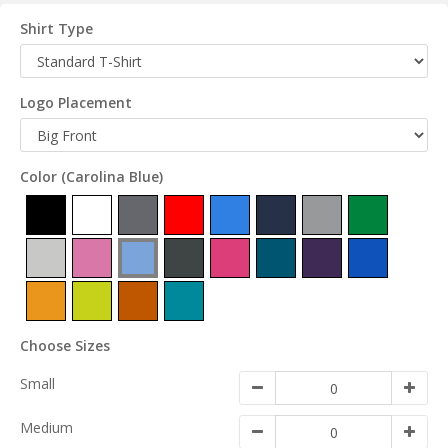
Shirt Type
Logo Placement
Color
(Carolina Blue)
Choose Sizes
Small
Medium