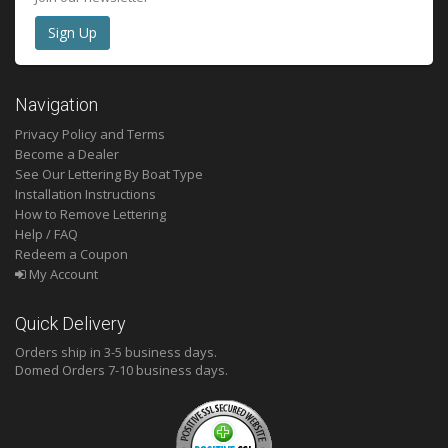
Navigation
Privacy Policy and Terms
Become a Dealer
See Our Lettering By Boat Type
Installation Instructions
How to Remove Lettering
Help / FAQ
Redeem a Coupon
My Account
Quick Delivery
Orders ship in 3-5 business days.
Domed
Orders 7-10 business days.