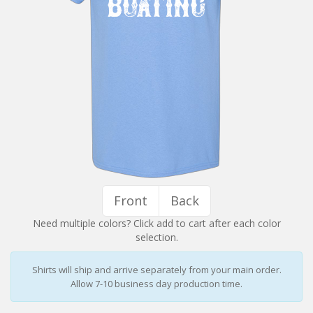
Installation Instructions
Help / FAQ
Account
Contact
Front
Back
Need multiple colors? Click add to cart after each color
selection.
Shirts will ship and arrive separately from your main order.
Allow 7-10 business day production time.